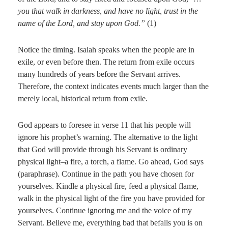
you that walk in darkness, and have no light, trust in the
name of the Lord, and stay upon God.”
(1)
Notice the timing. Isaiah speaks when the people are in
exile, or even before then. The return from exile occurs
many hundreds of years before the Servant arrives.
Therefore, the context indicates events much larger than the
merely local, historical return from exile.
God appears to foresee in verse 11 that his people will
ignore his prophet’s warning. The alternative to the light
that God will provide through his Servant is ordinary
physical light–a fire, a torch, a flame. Go ahead, God says
(paraphrase). Continue in the path you have chosen for
yourselves. Kindle a physical fire, feed a physical flame,
walk in the physical light of the fire you have provided for
yourselves. Continue ignoring me and the voice of my
Servant. Believe me, everything bad that befalls you is on