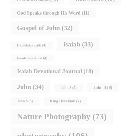
God Speaks through His Word
(11)
Gospel of John
(32)
isaiah
(33)
Hezekiah's pride
(4)
Isaiah devotional
(4)
Isaiah Devotional Journal
(18)
John
(34)
John 4
(8)
John 3
(5)
King Hezekiah
(7)
John 6
(5)
Nature Photography
(73)
photography
(106)