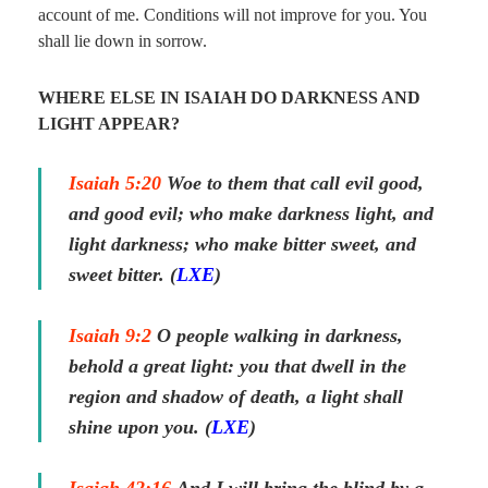
account of me. Conditions will not improve for you. You
shall lie down in sorrow.
WHERE ELSE IN ISAIAH DO DARKNESS AND
LIGHT APPEAR?
Isaiah 5:20
Woe
to them
that call evil good,
and good evil; who make darkness light, and
light darkness; who make bitter sweet, and
sweet bitter. (
LXE
)
Isaiah 9:2
O people walking in darkness,
behold a great light: you that dwell in the
region
and
shadow of death, a light shall
shine upon you. (
LXE
)