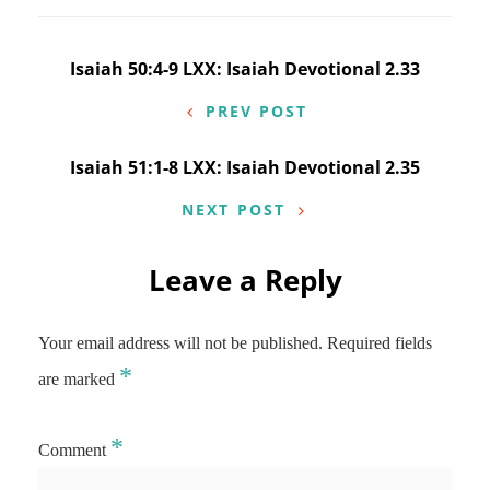
Post
Isaiah 50:4-9 LXX: Isaiah Devotional 2.33
navigation
PREV POST
Isaiah 51:1-8 LXX: Isaiah Devotional 2.35
NEXT POST
Leave a Reply
Your email address will not be published.
Required fields
*
are marked
*
Comment