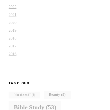
2022
2021
2020
2019
2018
2017
2016
TAG CLOUD
Beauty
(9)
"for the end"
(5)
Bible Study
(53)