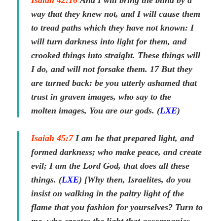
Isaiah 42:16
And I will bring the blind by a
way that they knew not, and I will cause them
to tread paths which they have not known: I
will turn darkness into light for them, and
crooked things into straight. These things will
I do, and will not forsake them.
17
But they
are turned back: be you utterly ashamed that
trust in graven
images
, who say to the
molten
images
, You are our gods. (
LXE
)
Isaiah 45:7
I am he that prepared light, and
formed darkness; who make peace, and create
evil; I am the Lord God, that does all these
things. (
LXE
) [Why then, Israelites, do you
insist on walking in the paltry light of the
flame that you fashion for yourselves? Turn to