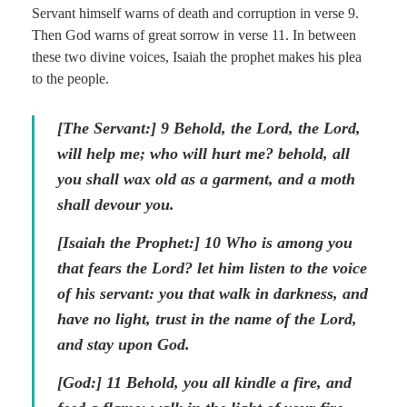
Servant himself warns of death and corruption in verse 9.
Then God warns of great sorrow in verse 11. In between
these two divine voices, Isaiah the prophet makes his plea
to the people.
[The Servant:]
9
Behold, the Lord, the Lord,
will help me; who will hurt me? behold, all
you shall wax old as a garment, and a moth
shall devour you.
[Isaiah the Prophet:] 10
Who is among you
that fears the Lord? let him listen to the voice
of his servant: you that walk in darkness, and
have no light, trust in the name of the Lord,
and stay upon God.
[God:] 11
Behold, you all kindle a fire, and