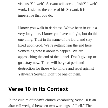
visit us. Yahweh’s Servant will accomplish Yahweh’s
work. Listen to the voice of his Servant. It is
imperative that you do.
I know you walk in darkness. We’ve been in exile a
very long time. I know you have no light, but do this
one thing. Trust in the name of the Lord and stay
fixed upon God. We’re getting near the end here.
Something new is about to happen. We are
approaching the end of the tunnel. Don’t give up or
go astray now. There will be great peril and
destruction for those who ignore and rebel against
Yahweh’s Servant. Don’t be one of them.
Verse 10 in Its Context
In the culture of today’s church vocabulary, verse 10 is an
altar call wedged between two warnings of “hell.” The