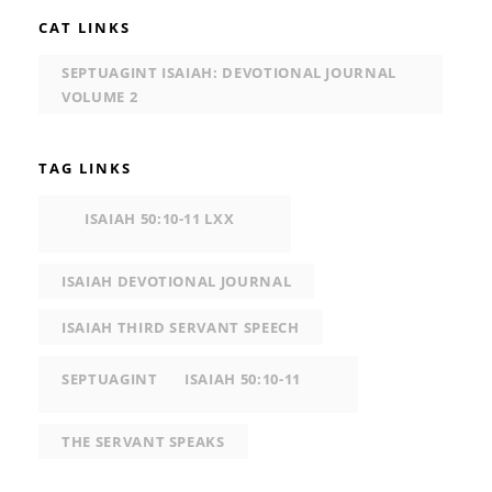
CAT LINKS
SEPTUAGINT ISAIAH: DEVOTIONAL JOURNAL
VOLUME 2
TAG LINKS
ISAIAH 50:10-11 LXX
ISAIAH DEVOTIONAL JOURNAL
ISAIAH THIRD SERVANT SPEECH
SEPTUAGINT
ISAIAH 50:10-11
THE SERVANT SPEAKS