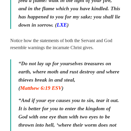
feed a flame: walk in the light of your fire,
and in the flame which you have kindled. This
has happened to you for my sake; you shall lie
down in sorrow. (
LXE
)
Notice how the statements of both the Servant and God
resemble warnings the incarnate Christ gives.
“Do not lay up for yourselves treasures on
earth, where moth and rust destroy and where
thieves break in and steal,
(
Matthew 6:19 ESV
)
“And if your eye causes you to sin, tear it out.
It is better for you to enter the kingdom of
God with one eye than with two eyes to be
thrown into hell, ‘where their worm does not