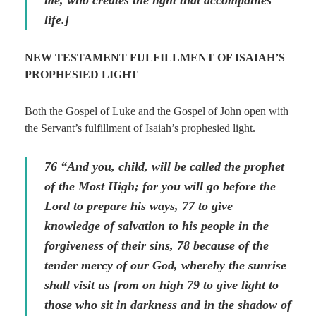
me, who creates the light that accompanies
life.]
NEW TESTAMENT FULFILLMENT OF ISAIAH’S
PROPHESIED LIGHT
Both the Gospel of Luke and the Gospel of John open with
the Servant’s fulfillment of Isaiah’s prophesied light.
76 “And you, child, will be called the prophet
of the Most High; for you will go before the
Lord to prepare his ways, 77 to give
knowledge of salvation to his people in the
forgiveness of their sins, 78 because of the
tender mercy of our God, whereby the sunrise
shall visit us from on high 79 to give light to
those who sit in darkness and in the shadow of