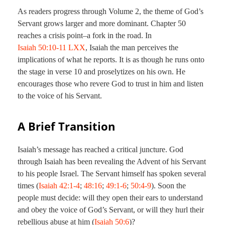
As readers progress through Volume 2, the theme of God’s
Servant grows larger and more dominant. Chapter 50
reaches a crisis point–a fork in the road. In
Isaiah 50:10-11 LXX
, Isaiah the man perceives the
implications of what he reports. It is as though he runs onto
the stage in verse 10 and proselytizes on his own. He
encourages those who revere God to trust in him and listen
to the voice of his Servant.
A Brief Transition
Isaiah’s message has reached a critical juncture. God
through Isaiah has been revealing the Advent of his Servant
to his people Israel. The Servant himself has spoken several
times (
Isaiah 42:1-4
;
48:16
;
49:1-6
;
50:4-9
). Soon the
people must decide: will they open their ears to understand
and obey the voice of God’s Servant, or will they hurl their
rebellious abuse at him (
Isaiah 50:6
)?