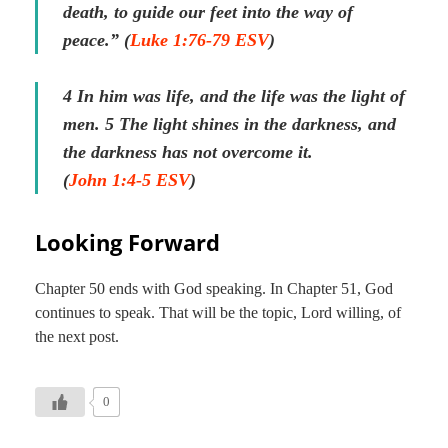
death, to guide our feet into the way of
peace.” (
Luke 1:76-79 ESV
)
4 In him was life, and the life was the light of
men.
5 The light shines in the darkness, and
the darkness has not overcome it.
(
John 1:4-5 ESV
)
Looking Forward
Chapter 50 ends with God speaking. In Chapter 51, God
continues to speak. That will be the topic, Lord willing, of
the next post.
0