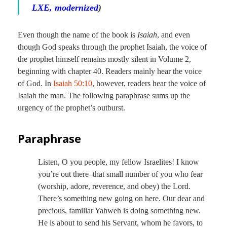
LXE, modernized
)
Even though the name of the book is
Isaiah
, and even
though God speaks through the prophet Isaiah, the voice of
the prophet himself remains mostly silent in Volume 2,
beginning with chapter 40. Readers mainly hear the voice
of God. In
Isaiah 50:10
, however, readers hear the voice of
Isaiah the man. The following paraphrase sums up the
urgency of the prophet’s outburst.
Paraphrase
Listen, O you people, my fellow Israelites! I know
you’re out there–that small number of you who fear
(worship, adore, reverence, and obey) the Lord.
There’s something new going on here. Our dear and
precious, familiar Yahweh is doing something new.
He is about to send his Servant, whom he favors, to