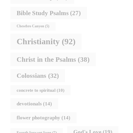
Bible Study Psalms
(27)
Chesebro Canyon
(5)
Christianity
(92)
Christ in the Psalms
(38)
Colossians
(32)
concrete to spiritual
(10)
devotionals
(14)
flower photography
(14)
God's Love
(19)
Fourth Servant Song
(7)