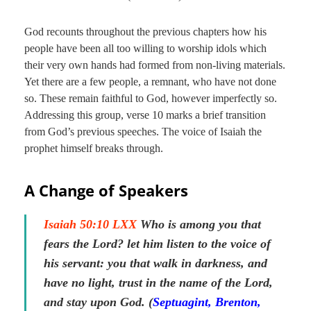
God recounts throughout the previous chapters how his
people have been all too willing to worship idols which
their very own hands had formed from non-living materials.
Yet there are a few people, a remnant, who have not done
so. These remain faithful to God, however imperfectly so.
Addressing this group, verse 10 marks a brief transition
from God’s previous speeches. The voice of Isaiah the
prophet himself breaks through.
A Change of Speakers
Isaiah 50:10 LXX
Who is among you that
fears the Lord? let him listen to the voice of
his servant: you that walk in darkness, and
have no light, trust in the name of the Lord,
and stay upon God. (
Septuagint, Brenton,