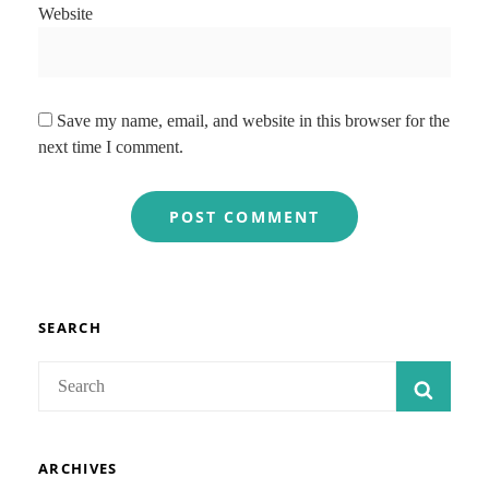
Website
Save my name, email, and website in this browser for the
next time I comment.
SEARCH
Search
SEAR
for:
ARCHIVES