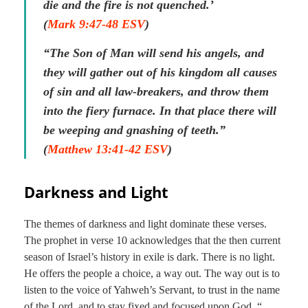
die and the fire is not quenched.’
(
Mark 9:47-48 ESV
)
“The Son of Man will send his angels, and
they will gather out of his kingdom all causes
of sin and all law-breakers, and throw them
into the fiery furnace. In that place there will
be weeping and gnashing of teeth.”
(
Matthew 13:41-42 ESV
)
Darkness and Light
The themes of darkness and light dominate these verses.
The prophet in verse 10 acknowledges that the then current
season of Israel’s history in exile is dark. There is no light.
He offers the people a choice, a way out. The way out is to
listen to the voice of Yahweh’s Servant, to trust in the name
of the Lord, and to stay fixed and focused upon God, “
…