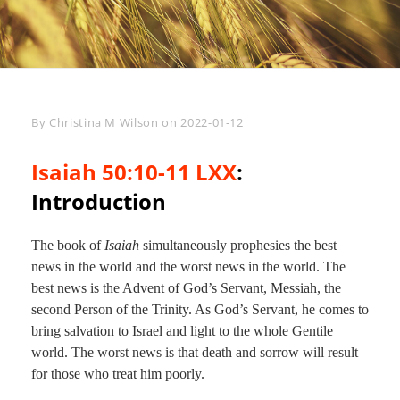
Byline
By
Christina M Wilson
on
2022-01-12
Isaiah 50:10-11 LXX
:
Introduction
The book of
Isaiah
simultaneously prophesies the best
news in the world and the worst news in the world. The
best news is the Advent of God’s Servant, Messiah, the
second Person of the Trinity. As God’s Servant, he comes to
bring salvation to Israel and light to the whole Gentile
world. The worst news is that death and sorrow will result
for those who treat him poorly.