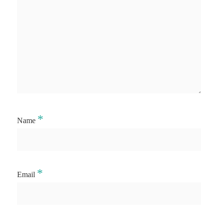
*
Name
*
Email