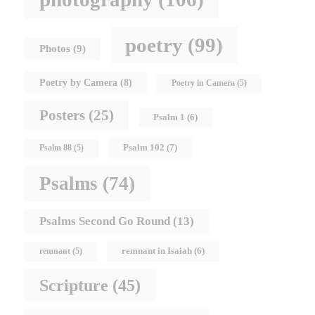
poetry
(99)
Photos
(9)
Poetry by Camera
(8)
Poetry in Camera
(5)
Posters
(25)
Psalm 1
(6)
Psalm 102
(7)
Psalm 88
(5)
Psalms
(74)
Psalms Second Go Round
(13)
remnant in Isaiah
(6)
remnant
(5)
Scripture
(45)