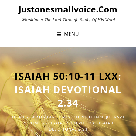
Skip
Justonesmallvoice.com
to
content
Worshiping The Lord Through Study Of His Word
MENU
ISAIAH 50:10-11 LXX
:
ISAIAH DEVOTIONAL
2.34
HOME
/
SEPTUAGINT ISAIAH: DEVOTIONAL JOURNAL
VOLUME 2
/
ISAIAH 50:10-11 LXX
: ISAIAH
DEVOTIONAL 2.34