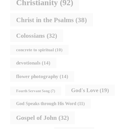
Christianity
(92)
Christ in the Psalms
(38)
Colossians
(32)
concrete to spiritual
(10)
devotionals
(14)
flower photography
(14)
God's Love
(19)
Fourth Servant Song
(7)
God Speaks through His Word
(11)
Gospel of John
(32)