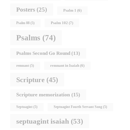
Posters
(25)
Psalm 1
(6)
Psalm 102
(7)
Psalm 88
(5)
Psalms
(74)
Psalms Second Go Round
(13)
remnant in Isaiah
(6)
remnant
(5)
Scripture
(45)
Scripture memorization
(15)
Septuagint
(5)
Septuagint Fourth Servant Song
(5)
septuagint isaiah
(53)