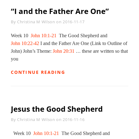
“I and the Father Are One”
Byline
By
Christina M Wilson
on
2016-11-17
Week 10
John 10:1-21
The Good Shepherd and
John 10:22-42
I and the Father Are One (Link to Outline of
John) John’s Theme:
John 20:31
… these are written so that
you
“I
CONTINUE READING
AND
THE
FATHER
ARE
ONE”
Jesus the Good Shepherd
Byline
By
Christina M Wilson
on
2016-11-16
Week 10
John 10:1-21
The Good Shepherd and