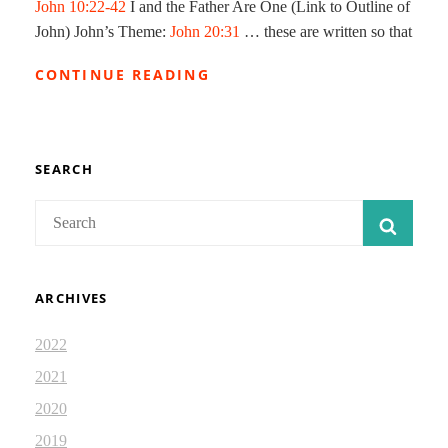
John 10:22-42
I and the Father Are One (Link to Outline of
John) John’s Theme:
John 20:31
… these are written so that
JESUS
CONTINUE READING
THE
GOOD
SHEPHERD
SEARCH
Search
SEAR
for:
ARCHIVES
2022
2021
2020
2019