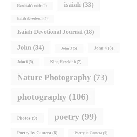
isaiah
(33)
Hezekiah's pride
(4)
Isaiah devotional
(4)
Isaiah Devotional Journal
(18)
John
(34)
John 4
(8)
John 3
(5)
King Hezekiah
(7)
John 6
(5)
Nature Photography
(73)
photography
(106)
poetry
(99)
Photos
(9)
Poetry by Camera
(8)
Poetry in Camera
(5)