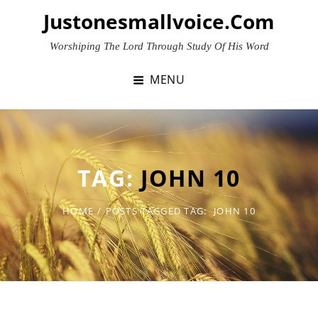
Skip
Justonesmallvoice.com
to
content
Worshiping The Lord Through Study Of His Word
MENU
TAG:
JOHN 10
HOME
/
POSTS TAGGED
TAG:
JOHN 10