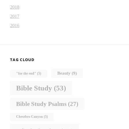
2018
2017
2016
TAG CLOUD
Beauty
(9)
"for the end"
(5)
Bible Study
(53)
Bible Study Psalms
(27)
Chesebro Canyon
(5)