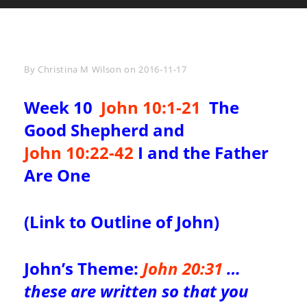
Byline
By
Christina M Wilson
on
2016-11-17
Week 10
John 10:1-21
The
Good Shepherd and
John 10:22-42
I and the Father
Are One
(
Link to Outline of John
)
John’s Theme:
John 20:31
…
these are written so that you