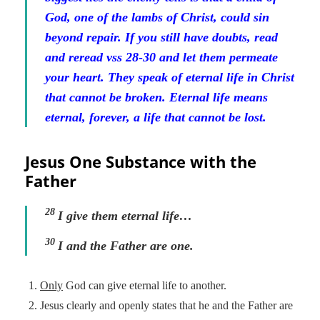
God, one of the lambs of Christ, could sin
beyond repair. If you still have doubts, read
and reread vss 28-30 and let them permeate
your heart. They speak of eternal life in Christ
that cannot be broken. Eternal life means
eternal, forever, a life that cannot be lost.
Jesus One Substance with the
Father
28
I give them eternal life
…
30
I and the Father are one.
Only
God can give eternal life to another.
Jesus clearly and openly states that he and the Father are