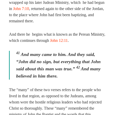
wrapped up his later Judean Ministry, which he had begun
in
John 7:10
, returned again to the other side of the Jordan,
to the place where John had first been baptizing, and
remained there.
And there he begins what is known as the Perean Ministry,
which continues through
John 12:11
.
41
And many came to him. And they said,
“John did no sign, but everything that John
42
said about this man was true.”
And many
believed in him there.
The “many” of these two verses refers to the people who
lived in that region, as opposed to the Judeans, among
whom were the hostile religious leaders who had rejected
Christ so thoroughly. These “many” remembered the
ministry of John the Baptist and the words that this