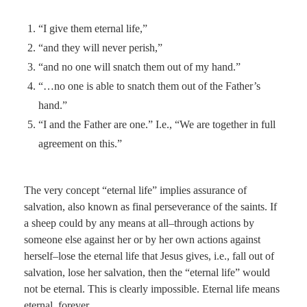
“I give them eternal life,”
“and they will never perish,”
“and no one will snatch them out of my hand.”
“…no one is able to snatch them out of the Father’s
hand.”
“I and the Father are one.” I.e., “We are together in full
agreement on this.”
The very concept “eternal life” implies assurance of
salvation, also known as final perseverance of the saints. If
a sheep could by any means at all–through actions by
someone else against her or by her own actions against
herself–lose the eternal life that Jesus gives, i.e., fall out of
salvation, lose her salvation, then the “eternal life” would
not be eternal. This is clearly impossible. Eternal life means
eternal, forever.