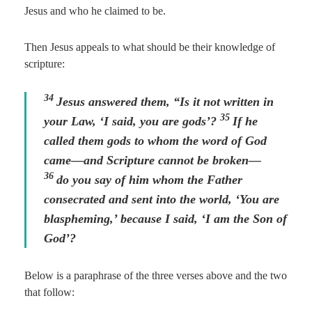
Jesus and who he claimed to be.
Then Jesus appeals to what should be their knowledge of
scripture:
34
Jesus answered them,
“Is it not written in
35
your Law, ‘I said, you are gods’?
If he
called them gods to whom the word of God
came—and Scripture cannot be broken—
36
do you say of him whom the Father
consecrated and sent into the world, ‘You are
blaspheming,’ because I said, ‘I am the Son of
God’?
Below is a paraphrase of the three verses above and the two
that follow: