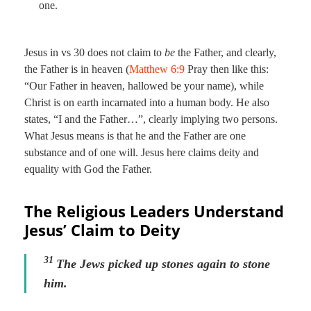
one.
Jesus in vs 30 does not claim to
be
the Father, and clearly,
the Father is in heaven (
Matthew 6:9
Pray then like this:
“Our Father in heaven, hallowed be your name), while
Christ is on earth incarnated into a human body. He also
states, “I and the Father…”, clearly implying two persons.
What Jesus means is that he and the Father are one
substance and of one will. Jesus here claims deity and
equality with God the Father.
The Religious Leaders Understand
Jesus’ Claim to Deity
31
The Jews picked up stones again to stone
him.