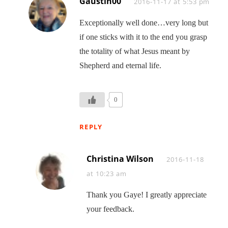
Gaustin00
Says:
2016-11-17 at 5:53 pm
Exceptionally well done…very long but
if one sticks with it to the end you grasp
the totality of what Jesus meant by
Shepherd and eternal life.
0
REPLY
Christina Wilson
Says:
2016-11-18
at 10:23 am
Thank you Gaye! I greatly appreciate
your feedback.