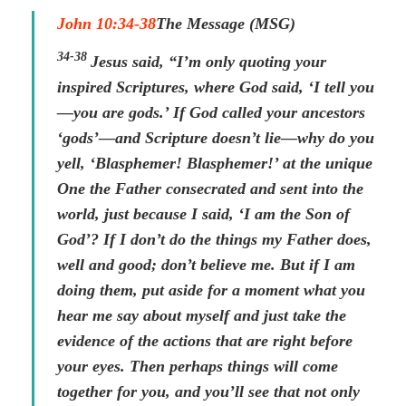
John 10:34-38
The Message (MSG)
34-38
Jesus said, “I’m only quoting your
inspired Scriptures, where God said, ‘I tell you
—you are gods.’ If God called your ancestors
‘gods’—and Scripture doesn’t lie—why do you
yell, ‘Blasphemer! Blasphemer!’ at the unique
One the Father consecrated and sent into the
world, just because I said, ‘I am the Son of
God’? If I don’t do the things my Father does,
well and good; don’t believe me. But if I am
doing them, put aside for a moment what you
hear me say about myself and just take the
evidence of the actions that are right before
your eyes. Then perhaps things will come
together for you, and you’ll see that not only