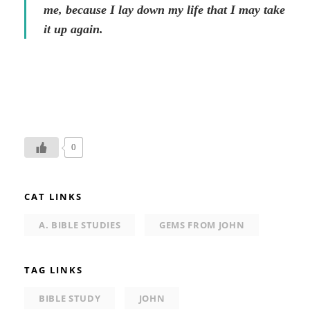
me, because I lay down my life that I may take
it up again.
0
CAT LINKS
A. BIBLE STUDIES
GEMS FROM JOHN
TAG LINKS
BIBLE STUDY
JOHN