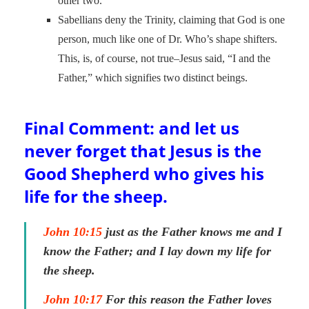
other two.
Sabellians deny the Trinity, claiming that God is one
person, much like one of Dr. Who’s shape shifters.
This, is, of course, not true–Jesus said, “I and the
Father,” which signifies two distinct beings.
Final Comment: and let us
never forget that Jesus is the
Good Shepherd who gives his
life for the sheep.
John 10:15
just as the Father knows me and I
know the Father; and I lay down my life for
the sheep.
John 10:17
For this reason the Father loves