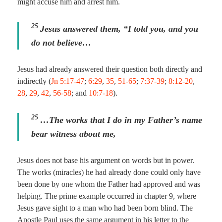
might accuse him and arrest him.
25
Jesus answered them,
“I told you, and you
do not believe…
Jesus had already answered their question both directly and
indirectly (
Jn 5:17-47
;
6:29
,
35
,
51-65
;
7:37-39
;
8:12-20
,
28
,
29
,
42
,
56-58
; and
10:7-18
).
25
…The works that I do in my Father’s name
bear witness about me,
Jesus does not base his argument on words but in power.
The works (miracles) he had already done could only have
been done by one whom the Father had approved and was
helping. The prime example occurred in chapter 9, where
Jesus gave sight to a man who had been born blind. The
Apostle Paul uses the same argument in his letter to the