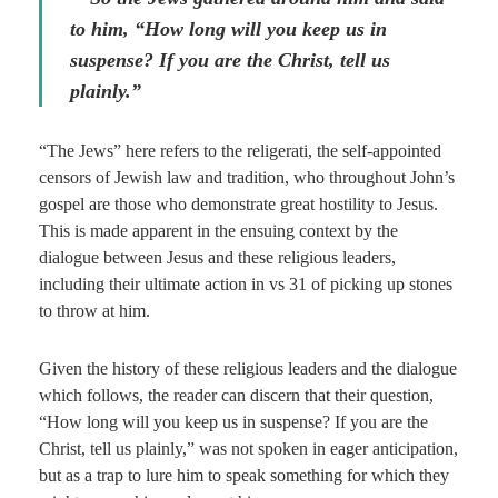
to him, “How long will you keep us in
suspense? If you are the Christ, tell us
plainly.”
“The Jews” here refers to the religerati, the self-appointed
censors of Jewish law and tradition, who throughout John’s
gospel are those who demonstrate great hostility to Jesus.
This is made apparent in the ensuing context by the
dialogue between Jesus and these religious leaders,
including their ultimate action in vs 31 of picking up stones
to throw at him.
Given the history of these religious leaders and the dialogue
which follows, the reader can discern that their question,
“How long will you keep us in suspense? If you are the
Christ, tell us plainly,” was not spoken in eager anticipation,
but as a trap to lure him to speak something for which they