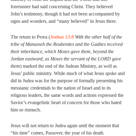
forerunner had said concerning Christ. They believed
John’s testimony, though it had not been accompanied by
signs and wonders, and “many believed” in Jesus there.
The return to Perea (
Joshua 13:8
With the other half of the
tribe of Manasseh the Reubenites and the Gadites received
their inheritance, which Moses gave them, beyond the
Jordan eastward, as Moses the servant of the LORD gave
them
) marked the end of the Judean Ministry, as well as
Jesus’ public ministry. While much of what Jesus spoke and
did in Judea was for the purpose of formally presenting his
messianic credentials to the nation of Israel and to its
religious leaders, the same words and actions expressed the
Savior’s evangelistic heart of concern for those who hated
him so rismuch.
Jesus will not return to Judea again until the moment that
“his time” comes, Passover, the year of his death.