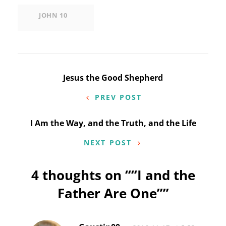
JOHN 10
Post
Jesus the Good Shepherd
navigation
PREV POST
I Am the Way, and the Truth, and the Life
NEXT POST
4 thoughts on “
“I and the
Father Are One”
”