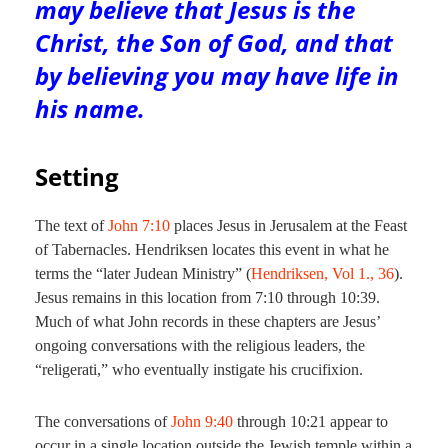
may believe that Jesus is the
Christ, the Son of God, and that
by believing you may have life in
his name.
Setting
The text of
John 7:10
places Jesus in Jerusalem at the Feast
of Tabernacles. Hendriksen locates this event in what he
terms the “later Judean Ministry” (
Hendriksen, Vol 1., 36
).
Jesus remains in this location from 7:10 through 10:39.
Much of what John records in these chapters are Jesus’
ongoing conversations with the religious leaders, the
“religerati,” who eventually instigate his crucifixion.
The conversations of
John 9:40
through 10:21 appear to
occur in a single location outside the Jewish temple within a