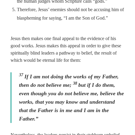
the human judges whom Scripture calls “gods.”
Therefore, Jesus’ enemies should not be accusing him of
blaspheming for saying, “I am the Son of God.”
Jesus then makes one final appeal to the evidence of his
good works. Jesus makes this appeal in order to give these
spiritually blind leaders a pathway to belief, the result of
which would be eternal life for them:
37
If I am not doing the works of my Father,
38
then do not believe me;
but if I do them,
even though you do not believe me, believe the
works, that you may know and understand
that the Father is in me and I am in the
Father.”
Nevertheless, the leaders persist in their stubborn unbelief–