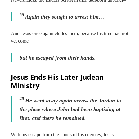
39
Again they sought to arrest him…
And Jesus once again eludes them, because his time had not
yet come.
but he escaped from their hands.
Jesus Ends His Later Judean
Ministry
40
He went away again across the Jordan to
the place where John had been baptizing at
first, and there he remained.
With his escape from the hands of his enemies, Jesus