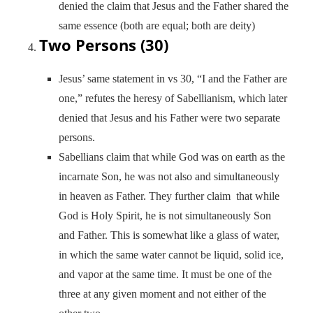
denied the claim that Jesus and the Father shared the
same essence (both are equal; both are deity)
Two Persons (30)
Jesus’ same statement in vs 30, “I and the Father are
one,” refutes the heresy of Sabellianism, which later
denied that Jesus and his Father were two separate
persons.
Sabellians claim that while God was on earth as the
incarnate Son, he was not also and simultaneously
in heaven as Father. They further claim that while
God is Holy Spirit, he is not simultaneously Son
and Father. This is somewhat like a glass of water,
in which the same water cannot be liquid, solid ice,
and vapor at the same time. It must be one of the
three at any given moment and not either of the