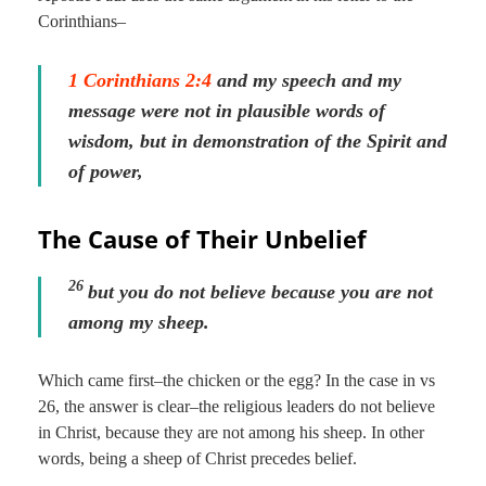
Corinthians–
1 Corinthians 2:4
and my speech and my
message were not in plausible words of
wisdom, but in demonstration of the Spirit and
of power,
The Cause of Their Unbelief
26
but you do not believe because you are not
among my sheep.
Which came first–the chicken or the egg? In the case in vs
26, the answer is clear–the religious leaders do not believe
in Christ, because they are not among his sheep. In other
words, being a sheep of Christ precedes belief.