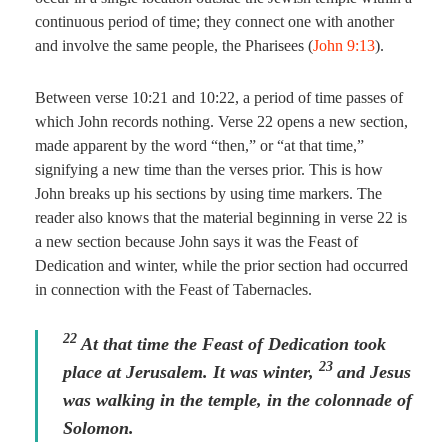
continuous period of time; they connect one with another
and involve the same people, the Pharisees (
John 9:13
).
Between verse 10:21 and 10:22, a period of time passes of
which John records nothing. Verse 22 opens a new section,
made apparent by the word “then,” or “at that time,”
signifying a new time than the verses prior. This is how
John breaks up his sections by using time markers. The
reader also knows that the material beginning in verse 22 is
a new section because John says it was the Feast of
Dedication and winter, while the prior section had occurred
in connection with the Feast of Tabernacles.
22
At that time the Feast of Dedication took
23
place at Jerusalem. It was winter,
and Jesus
was walking in the temple, in the colonnade of
Solomon.