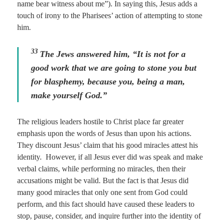
name bear witness about me”). In saying this, Jesus adds a
touch of irony to the Pharisees’ action of attempting to stone
him.
33
The Jews answered him, “It is not for a
good work that we are going to stone you but
for blasphemy, because you, being a man,
make yourself God.”
The religious leaders hostile to Christ place far greater
emphasis upon the words of Jesus than upon his actions.
They discount Jesus’ claim that his good miracles attest his
identity. However, if all Jesus ever did was speak and make
verbal claims, while performing no miracles, then their
accusations might be valid. But the fact is that Jesus did
many good miracles that only one sent from God could
perform, and this fact should have caused these leaders to
stop, pause, consider, and inquire further into the identity of