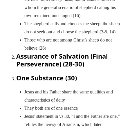
whom the general scenario of shepherd calling his
own remained unchanged (16)
The shepherd calls and chooses the sheep; the sheep
do not seek out and choose the shepherd (3-5, 14)
Those who are not among Christ’s sheep do not
believe (26)
Assurance of Salvation (Final
Perseverance) (28-30)
One Substance (30)
Jesus and his Father share the same qualities and
characteristics of deity
They both are of one essence
Jesus’ statement in vs 30, “I and the Father are one,”
refutes the heresy of Arianism, which later