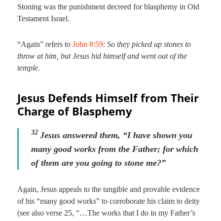
Stoning was the punishment decreed for blasphemy in Old
Testament Israel.
“Again” refers to
John 8:59
:
So they picked up stones to
throw at him, but Jesus hid himself and went out of the
temple.
Jesus Defends Himself from Their
Charge of Blasphemy
32
Jesus answered them,
“I have shown you
many good works from the Father; for which
of them are you going to stone me?”
Again, Jesus appeals to the tangible and provable evidence
of his “many good works” to corroborate his claim to deity
(see also verse 25, “…The works that I do in my Father’s