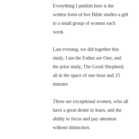
Everything I publish here is the
written form of live Bible studies a gift
to a small group of women each
week.
Last evening, we did together this
study, I am the Father are One, and
the prior study, The Good Shepherd,
all in the space of one hour and 25
minutes
These are exceptional women, who all
have a great desire to learn, and the
ability to focus and pay attention
without distraction.