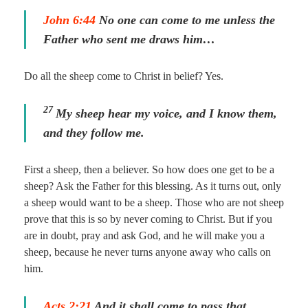
John 6:44
No one can come to me unless the
Father who sent me draws him…
Do all the sheep come to Christ in belief? Yes.
27
My sheep hear my voice, and I know them,
and they follow me.
First a sheep, then a believer. So how does one get to be a
sheep? Ask the Father for this blessing. As it turns out, only
a sheep would want to be a sheep. Those who are not sheep
prove that this is so by never coming to Christ. But if you
are in doubt, pray and ask God, and he will make you a
sheep, because he never turns anyone away who calls on
him.
Acts 2:21
And it shall come to pass that