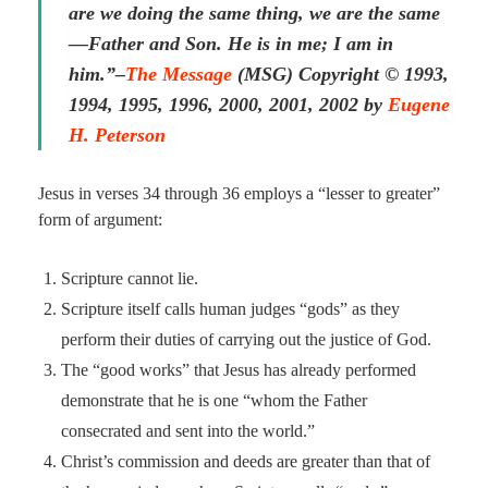
are we doing the same thing, we are the same
—Father and Son. He is in me; I am in
him.”–
The Message
(MSG)
Copyright © 1993,
1994, 1995, 1996, 2000, 2001, 2002 by
Eugene
H. Peterson
Jesus in verses 34 through 36 employs a “lesser to greater”
form of argument:
Scripture cannot lie.
Scripture itself calls human judges “gods” as they
perform their duties of carrying out the justice of God.
The “good works” that Jesus has already performed
demonstrate that he is one “whom the Father
consecrated and sent into the world.”
Christ’s commission and deeds are greater than that of