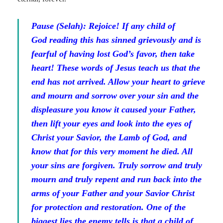
Pause (Selah):
Rejoice! If any child of
God reading this has sinned grievously and is
fearful of having lost God’s favor, then take
heart! These words of Jesus teach us that the
end has not arrived. Allow your heart to grieve
and mourn and sorrow over your sin and the
displeasure you know it caused your Father,
then lift your eyes and look into the eyes of
Christ your Savior, the Lamb of God, and
know that for this very moment he died. All
your sins are forgiven. Truly sorrow and truly
mourn and truly repent and run back into the
arms of your Father and your Savior Christ
for protection and restoration. One of the
biggest lies the enemy tells is that a child of