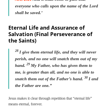
everyone who calls upon the name of the Lord
shall be saved.’
Eternal Life and Assurance of
Salvation (Final Perseverance of
the Saints)
28
I give them eternal life, and they will never
perish, and no one will snatch them out of my
29
hand.
My Father, who has given them to
me, is greater than all, and no one is able to
30
snatch them out of the Father’s hand.
I and
the Father are one.”
Jesus makes it clear through repetition that “eternal life”
means eternal, forever.