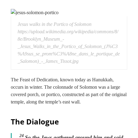
Jesus walks in the Portico of Solomon
https://upload.wikimedia.org/wikipedia/commons/8/
8e/Brooklyn_Museum_-
_Jesus_Walks_in_the_Portico_of_Solomon_(J%C3
%A9sus_se_prom%C3%A8ne_dans_le_portique_de
_Salomon)_-_James_Tissot.jpg
The Feast of Dedication, known today as Hanukkah,
occurs in winter. The colonnade of Solomon was a large
covered porch, or portico, constructed as part of the original
temple, along the temple’s east wall.
The Dialogue
24
So the Jews gathered around him and said