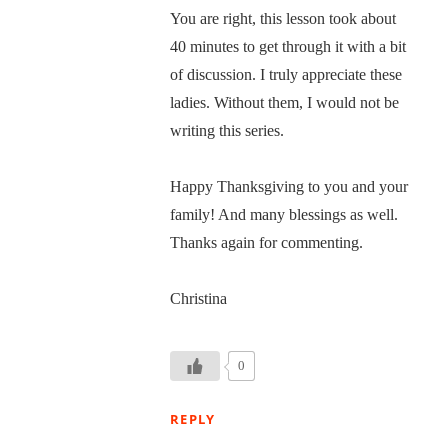
You are right, this lesson took about
40 minutes to get through it with a bit
of discussion. I truly appreciate these
ladies. Without them, I would not be
writing this series.
Happy Thanksgiving to you and your
family! And many blessings as well.
Thanks again for commenting.
Christina
0
REPLY