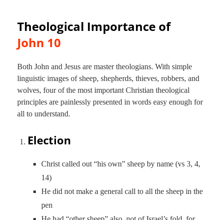
Theological Importance of
John 10
Both John and Jesus are master theologians. With simple
linguistic images of sheep, shepherds, thieves, robbers, and
wolves, four of the most important Christian theological
principles are painlessly presented in words easy enough for
all to understand.
Election
Christ called out “his own” sheep by name (vs 3, 4,
14)
He did not make a general call to all the sheep in the
pen
He had “other sheep” also, not of Israel’s fold, for