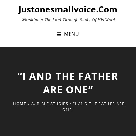
Skip
Justonesmallvoice.com
to
content
Worshiping The Lord Through Study Of His Word
MENU
“I AND THE FATHER
ARE ONE”
HOME
/
A. BIBLE STUDIES
/
“I AND THE FATHER ARE
ONE”