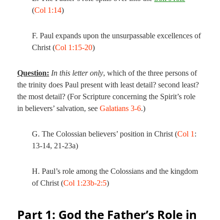
(
Col 1:14
)
F. Paul expands upon the unsurpassable excellences of
Christ (
Col 1:15-20
)
Question:
In this letter only
, which of the three persons of
the trinity does Paul present with least detail? second least?
the most detail? (For Scripture concerning the Spirit’s role
in believers’ salvation, see
Galatians 3-6
.)
G. The Colossian believers’ position in Christ (
Col 1
:
13-14, 21-23a)
H. Paul’s role among the Colossians and the kingdom
of Christ (
Col 1:23b-2:5
)
Part 1: God the Father’s Role in