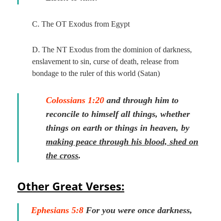
C. The OT Exodus from Egypt
D. The NT Exodus from the dominion of darkness,
enslavement to sin, curse of death, release from
bondage to the ruler of this world (Satan)
Colossians 1:20
and through him to
reconcile to himself all things, whether
things on earth or things in heaven, by
making peace through his blood, shed on
the cross
.
Other Great Verses:
Ephesians 5:8
For you were once darkness,