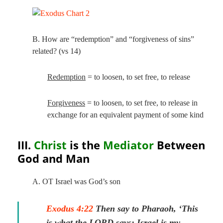
B. How are “redemption” and “forgiveness of sins”
related? (vs 14)
Redemption
= to loosen, to set free, to release
Forgiveness
= to loosen, to set free, to release in
exchange for an equivalent payment of some kind
III.
Christ
is the
Mediator
Between
God and Man
A. OT Israel was God’s son
Exodus 4:22
Then say to Pharaoh, ‘This
is what the LORD says: Israel is my