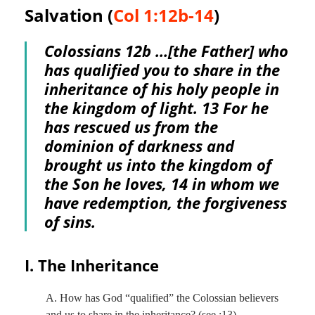
Salvation (
Col 1:12b-14
)
Colossians 12
b …[the Father] who
has qualified you to share in the
inheritance of his holy people in
the kingdom of light. 13 For he
has rescued us from the
dominion of darkness and
brought us into the kingdom of
the Son he loves, 14 in whom we
have redemption, the forgiveness
of sins.
I. The Inheritance
A. How has God “qualified” the Colossian believers
and us to share in the inheritance? (see :13)