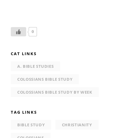
0
CAT LINKS
A. BIBLE STUDIES
COLOSSIANS BIBLE STUDY
COLOSSIANS BIBLE STUDY BY WEEK
TAG LINKS
BIBLE STUDY
CHRISTIANITY
COLOSSIANS