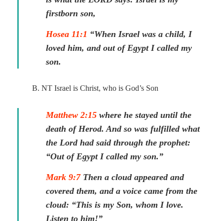
firstborn son,
Hosea 11:1
“When Israel was a child, I
loved him, and out of Egypt I called my
son.
B. NT Israel is Christ, who is God’s Son
Matthew 2:15
where he stayed until the
death of Herod. And so was fulfilled what
the Lord had said through the prophet:
“Out of Egypt I called my son.”
Mark 9:7
Then a cloud appeared and
covered them, and a voice came from the
cloud: “This is my Son, whom I love.
Listen to him!”