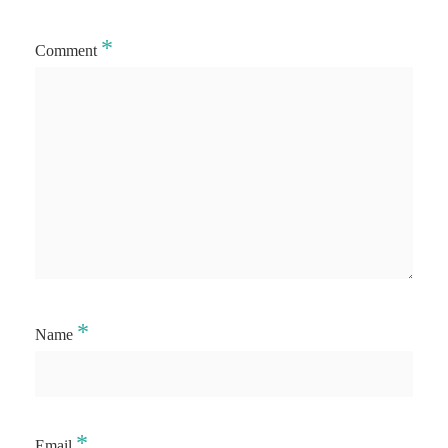
*
Comment
*
Name
*
Email