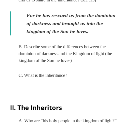
For he has rescued us from the dominion
of darkness and brought us into the
kingdom of the Son he loves.
B. Describe some of the differences between the
dominion of darkness and the Kingdom of light (the
kingdom of the Son he loves)
C. What is the inheritance?
II. The Inheritors
A. Who are “his holy people in the kingdom of light?”