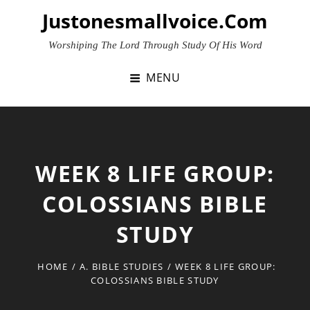
Skip
Justonesmallvoice.com
to
content
Worshiping The Lord Through Study Of His Word
MENU
WEEK 8 LIFE GROUP:
COLOSSIANS BIBLE
STUDY
HOME
/
A. BIBLE STUDIES
/
WEEK 8 LIFE GROUP:
COLOSSIANS BIBLE STUDY