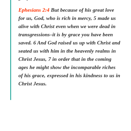
Ephesians 2:4
But because of his great love
for us, God, who is rich in mercy, 5 made us
alive with Christ even when we were dead in
transgressions–it is by grace you have been
saved. 6 And God raised us up with Christ and
seated us with him in the heavenly realms in
Christ Jesus, 7 in order that in the coming
ages he might show the incomparable riches
of his grace, expressed in his kindness to us in
Christ Jesus.