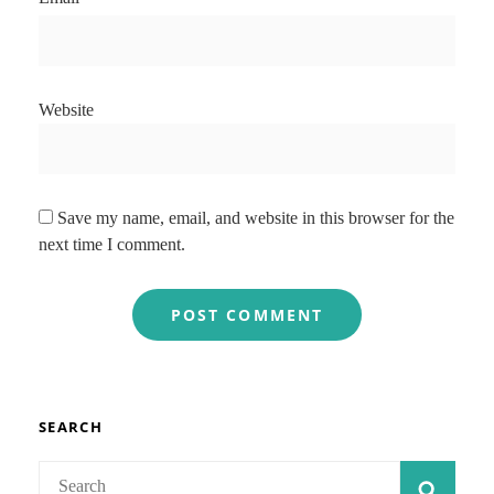
Website
Save my name, email, and website in this browser for the
next time I comment.
SEARCH
Search
SEAR