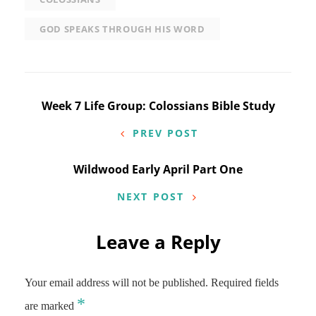
GOD SPEAKS THROUGH HIS WORD
Post
Week 7 Life Group: Colossians Bible Study
navigation
PREV POST
Wildwood Early April Part One
NEXT POST
Leave a Reply
Your email address will not be published.
Required fields
*
are marked