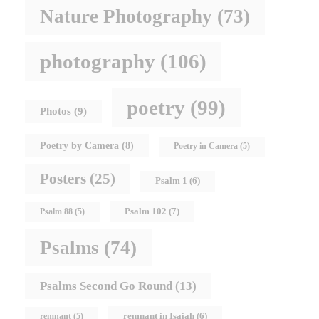
Nature Photography
(73)
photography
(106)
poetry
(99)
Photos
(9)
Poetry by Camera
(8)
Poetry in Camera
(5)
Posters
(25)
Psalm 1
(6)
Psalm 102
(7)
Psalm 88
(5)
Psalms
(74)
Psalms Second Go Round
(13)
remnant in Isaiah
(6)
remnant
(5)