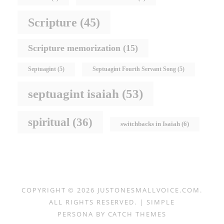
Scripture
(45)
Scripture memorization
(15)
Septuagint
(5)
Septuagint Fourth Servant Song
(5)
septuagint isaiah
(53)
spiritual
(36)
switchbacks in Isaiah
(6)
COPYRIGHT © 2026
JUSTONESMALLVOICE.COM
.
ALL RIGHTS RESERVED. | SIMPLE
PERSONA BY
CATCH THEMES