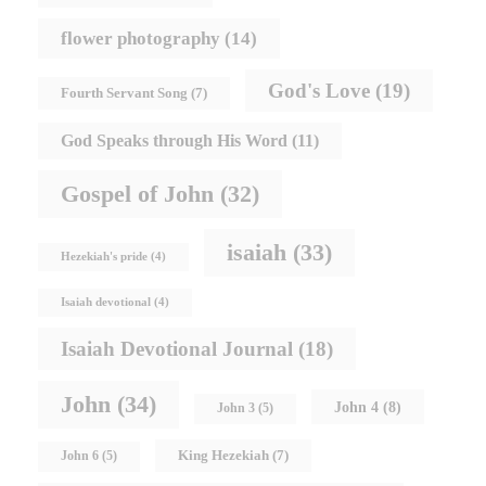
flower photography
(14)
God's Love
(19)
Fourth Servant Song
(7)
God Speaks through His Word
(11)
Gospel of John
(32)
isaiah
(33)
Hezekiah's pride
(4)
Isaiah devotional
(4)
Isaiah Devotional Journal
(18)
John
(34)
John 4
(8)
John 3
(5)
King Hezekiah
(7)
John 6
(5)