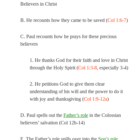
Believers in Christ
B. He recounts how they came to be saved (
Col 1:6-7
)
C. Paul recounts how he prays for these precious
believers
1. He thanks God for their faith and love in Christ
through the Holy Spirit (
Col 1:3-8
, especially 3-4)
2. He petitions God to give them clear
understanding of his will and the power to do it
with joy and thanksgiving (
Col 1:9-12a
)
D. Paul spells out the
Father’s role
in the Colossian
believers’ salvation (
Col 12
b-14)
E. The Father’s role spills over into the
Son’s role