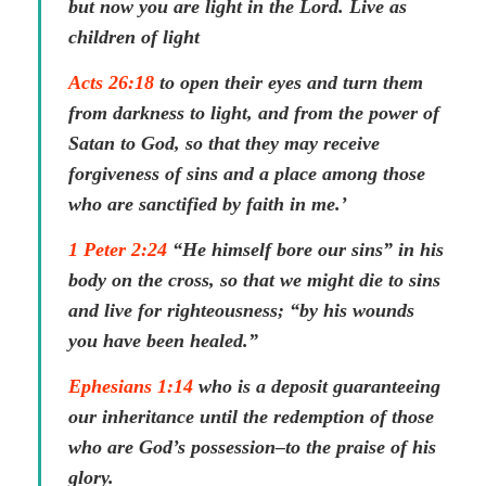
but now you are light in the Lord. Live as
children of light
Acts 26:18
to open their eyes and turn them
from darkness to light, and from the power of
Satan to God, so that they may receive
forgiveness of sins and a place among those
who are sanctified by faith in me.’
1 Peter 2:24
“He himself bore our sins” in his
body on the cross, so that we might die to sins
and live for righteousness; “by his wounds
you have been healed.”
Ephesians 1:14
who is a deposit guaranteeing
our inheritance until the redemption of those
who are God’s possession–to the praise of his
glory.