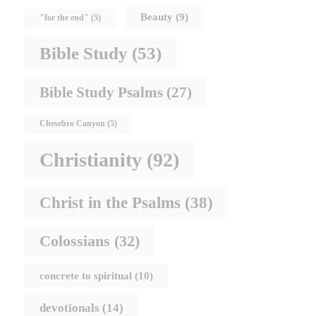
Beauty
(9)
"for the end"
(5)
Bible Study
(53)
Bible Study Psalms
(27)
Chesebro Canyon
(5)
Christianity
(92)
Christ in the Psalms
(38)
Colossians
(32)
concrete to spiritual
(10)
devotionals
(14)