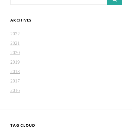
for:
ARCHIVES
2022
2021
2020
2019
2018
2017
2016
TAG CLOUD