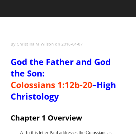
Byline
By
Christina M Wilson
on
2016-04-07
God the Father and God
the Son:
Colossians 1:12b-20
–High
Christology
Chapter 1 Overview
A. In this letter Paul addresses the Colossians as