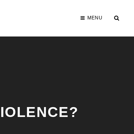
SEAR
MENU
VIOLENCE?