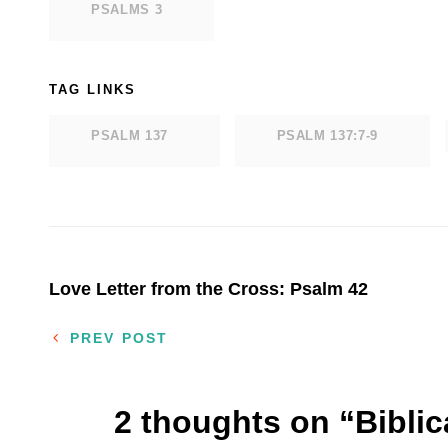
PSALMS 3
TAG LINKS
PSALM 137
PSALM 137:7-9
Post
Love Letter from the Cross: Psalm 42
navigation
PREV POST
2 thoughts on “
Bibli