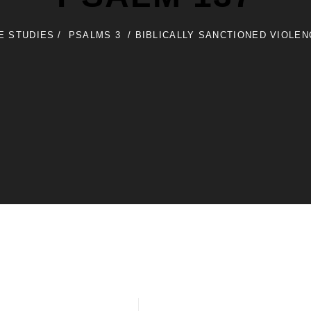
LE STUDIES
/
PSALMS 3
/
BIBLICALLY SANCTIONED VIOLE