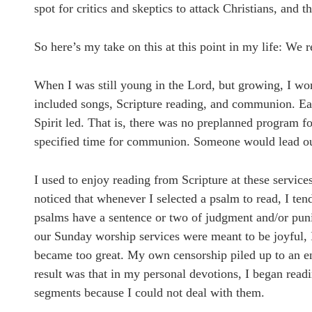
spot for critics and skeptics to attack Christians, and 
So here’s my take on this at this point in my life: We re
When I was still young in the Lord, but growing, I wo
included songs, Scripture reading, and communion. Eac
Spirit led. That is, there was no preplanned program f
specified time for communion. Someone would lead out 
I used to enjoy reading from Scripture at these servic
noticed that whenever I selected a psalm to read, I ten
psalms have a sentence or two of judgment and/or puni
our Sunday worship services were meant to be joyful, 
became too great. My own censorship piled up to an eno
result was that in my personal devotions, I began readin
segments because I could not deal with them.