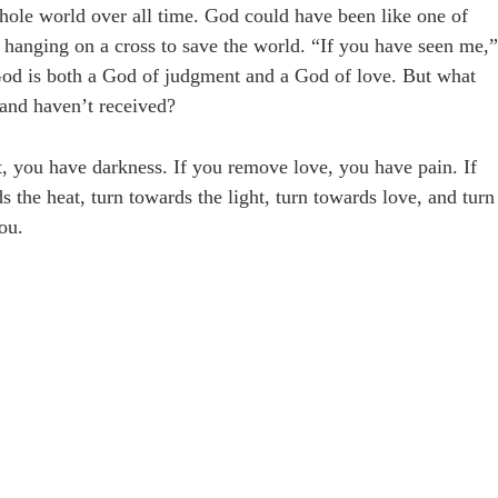
 whole world over all time. God could have been like one of
n hanging on a cross to save the world. “If you have seen me,”
 God is both a God of judgment and a God of love. But what
 and haven’t received?
t, you have darkness. If you remove love, you have pain. If
the heat, turn towards the light, turn towards love, and turn
ou.