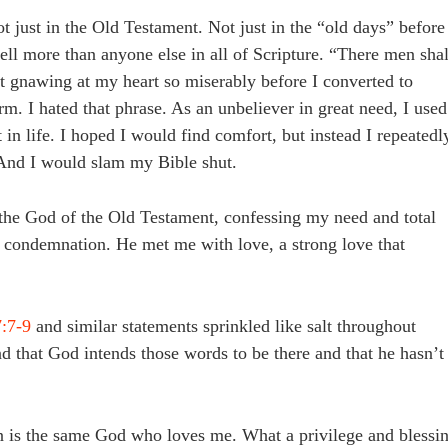
just in the Old Testament. Not just in the “old days” before
hell more than anyone else in all of Scripture. “There men shal
pt gnawing at my heart so miserably before I converted to
rm. I hated that phrase. As an unbeliever in great need, I used
 in life. I hoped I would find comfort, but instead I repeatedl
 And I would slam my Bible shut.
 the God of the Old Testament, confessing my need and total
 condemnation. He met me with love, a strong love that
:7-9
and similar statements sprinkled like salt throughout
d that God intends those words to be there and that he hasn’t
on is the same God who loves me. What a privilege and blessi