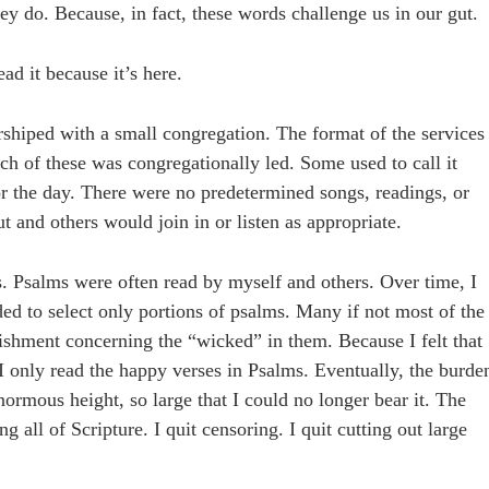
they do. Because, in fact, these words challenge us in our gut.
ad it because it’s here.
rshiped with a small congregation. The format of the services
h of these was congregationally led. Some used to call it
or the day. There were no predetermined songs, readings, or
and others would join in or listen as appropriate.
es. Psalms were often read by myself and others. Over time, I
ded to select only portions of psalms. Many if not most of the
shment concerning the “wicked” in them. Because I felt that
I only read the happy verses in Psalms. Eventually, the burde
rmous height, so large that I could no longer bear it. The
g all of Scripture. I quit censoring. I quit cutting out large