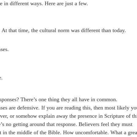
 in different ways. Here are just a few.
 At that time, the cultural norm was different than today.
ses.
e.
esponses? There’s one thing they all have in common.
 are defensive. If you are reading this, then most likely yo
over, or somehow explain away the presence in Scripture of th
’s no getting around that response. Believers feel they must
t in the middle of the Bible. How uncomfortable. What a grea