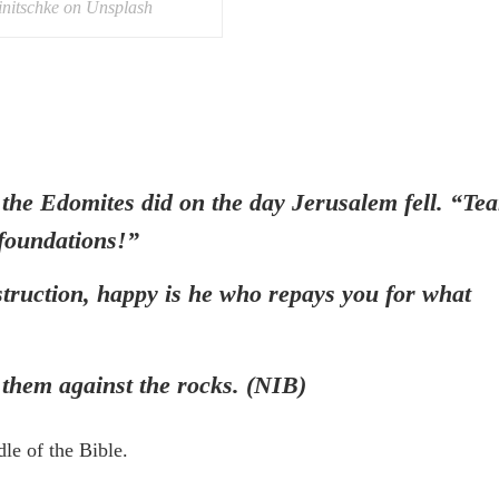
initschke on Unsplash
 Edomites did on the day Jerusalem fell. “Tea
s foundations!”
truction, happy is he who repays you for what
 them against the rocks. (NIB)
dle of the Bible.