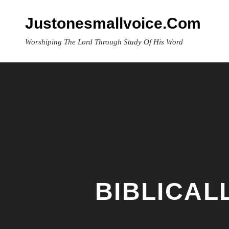
Skip
to
Justonesmallvoice.com
content
Worshiping The Lord Through Study Of His Word
BIBLICAL