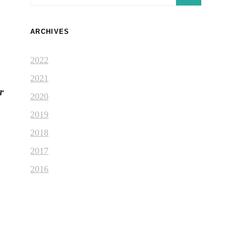
for:
ARCHIVES
2022
2021
r
2020
2019
2018
2017
2016