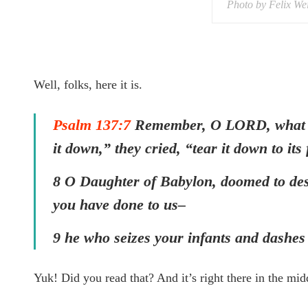
Photo by Felix We
Well, folks, here it is.
Psalm 137:7
Remember, O LORD, what the
it down,” they cried, “tear it down to it
8 O Daughter of Babylon, doomed to des
you have done to us–
9 he who seizes your infants and dashes
Yuk! Did you read that? And it’s right there in the mid