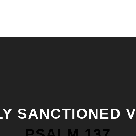
LY SANCTIONED 
PSALM 137