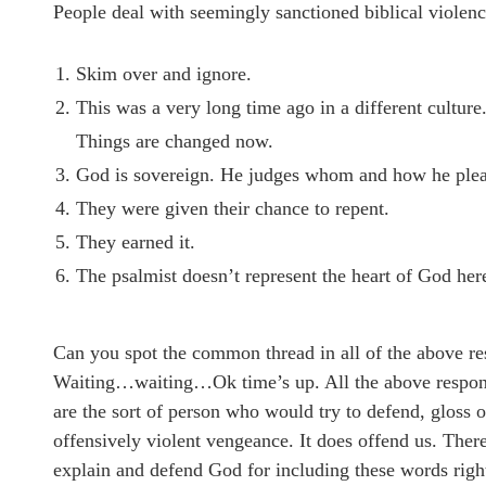
People deal with seemingly sanctioned biblical violence
Skim over and ignore.
This was a very long time ago in a different culture.
Things are changed now.
God is sovereign. He judges whom and how he plea
They were given their chance to repent.
They earned it.
The psalmist doesn’t represent the heart of God her
Can you spot the common thread in all of the above r
Waiting…waiting…Ok time’s up. All the above responses
are the sort of person who would try to defend, gloss 
offensively violent vengeance. It does offend us. There
explain and defend God for including these words righ