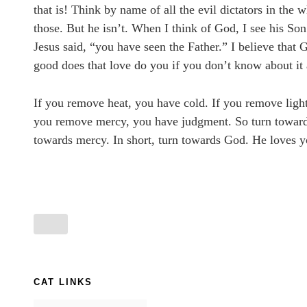
that is! Think by name of all the evil dictators in the
those. But he isn’t. When I think of God, I see his So
Jesus said, “you have seen the Father.” I believe that
good does that love do you if you don’t know about it
If you remove heat, you have cold. If you remove ligh
you remove mercy, you have judgment. So turn towards 
towards mercy. In short, turn towards God. He loves y
CAT LINKS