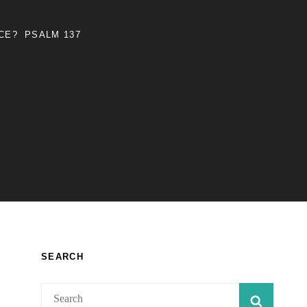
NCE?
PSALM 137
SEARCH
Search
SEARC