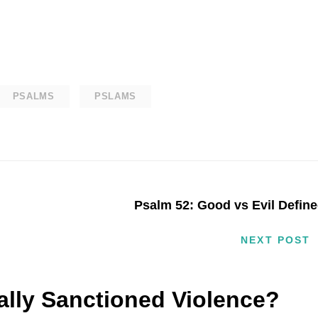
PSALMS
PSLAMS
Psalm 52: Good vs Evil Defin
NEXT POST
cally Sanctioned Violence?