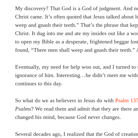
My discovery? That God is a God of judgment. And not 
Christ came. It’s often quoted that Jesus talked about 
weep and gnash their teeth.” That’s the phrase that ke
Christ. It dug into me and ate my insides out like a wo
to open my Bible as a desperate, frightened beggar lost
found, “There men shall weep and gnash their teeth.”
Eventually, my need for help won out, and I turned to
ignorance of him. Interesting…he didn’t meet me with
continues to this day.
So what do we as believers in Jesus do with
Psalm 137
Psalms
? We read them and admit that they are there an
changed his mind, because God never changes.
Several decades ago, I realized that the God of creati