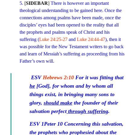
5.
[
SIDEBAR
]
There is however an important
theological understanding to be gained here. Once the
connections among psalms have been made, once the
disciples’ eyes had been opened to the reality that all
the prophets and psalms speak of Christ and his
suffering (
Luke 24:25-27
and
Luke 24:44-47
), then it
was possible for the New Testament writers to go back
and learn of Messiah’s suffering as proceeding from his
Father’s own will.
ESV
Hebrews 2:10
For it was fitting that
he
[God],
for whom and by whom all
things exist, in bringing many sons to
glory,
should make
the founder of their
salvation perfect
through suffering
.
ESV
1Peter 10
Concerning this salvation,
the prophets who prophesied about the