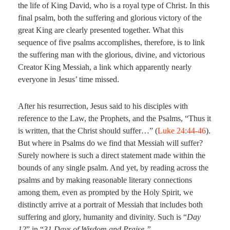
the life of King David, who is a royal type of Christ. In this
final psalm, both the suffering and glorious victory of the
great King are clearly presented together. What this
sequence of five psalms accomplishes, therefore, is to link
the suffering man with the glorious, divine, and victorious
Creator King Messiah, a link which apparently nearly
everyone in Jesus’ time missed.
After his resurrection, Jesus said to his disciples with
reference to the Law, the Prophets, and the Psalms, “Thus it
is written, that the Christ should suffer…” (
Luke 24:44-46
).
But where in Psalms do we find that Messiah will suffer?
Surely nowhere is such a direct statement made within the
bounds of any single psalm. And yet, by reading across the
psalms and by making reasonable literary connections
among them, even as prompted by the Holy Spirit, we
distinctly arrive at a portrait of Messiah that includes both
suffering and glory, humanity and divinity. Such is “
Day
12
” in “
31 Days of Wisdom and Praise.”