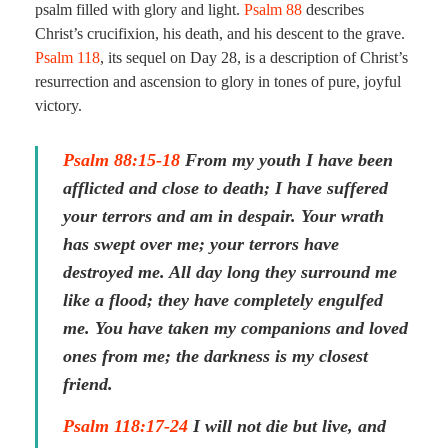
psalm filled with glory and light.
Psalm 88
describes
Christ’s crucifixion, his death, and his descent to the grave.
Psalm 118
, its sequel on Day 28, is a description of Christ’s
resurrection and ascension to glory in tones of pure, joyful
victory.
Psalm 88:15-18
From my youth I have been
afflicted and close to death; I have suffered
your terrors and am in despair. Your wrath
has swept over me; your terrors have
destroyed me. All day long they surround me
like a flood; they have completely engulfed
me. You have taken my companions and loved
ones from me; the darkness is my closest
friend.
Psalm 118:17-24
I will not die but live, and