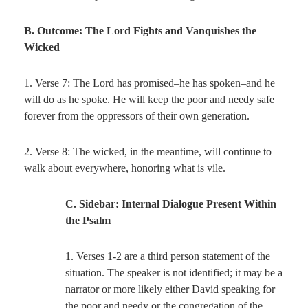
B. Outcome: The Lord Fights and Vanquishes the
Wicked
1. Verse 7: The Lord has promised–he has spoken–and he
will do as he spoke. He will keep the poor and needy safe
forever from the oppressors of their own generation.
2. Verse 8: The wicked, in the meantime, will continue to
walk about everywhere, honoring what is vile.
C. Sidebar: Internal Dialogue Present Within
the Psalm
1. Verses 1-2 are a third person statement of the
situation. The speaker is not identified; it may be a
narrator or more likely either David speaking for
the poor and needy or the congregation of the