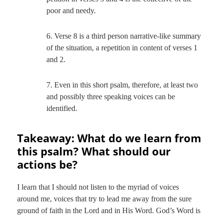
poor and needy.
6. Verse 8 is a third person narrative-like summary
of the situation, a repetition in content of verses 1
and 2.
7. Even in this short psalm, therefore, at least two
and possibly three speaking voices can be
identified.
Takeaway: What do we learn from
this psalm? What should our
actions be?
I learn that I should not listen to the myriad of voices
around me, voices that try to lead me away from the sure
ground of faith in the Lord and in His Word. God’s Word is