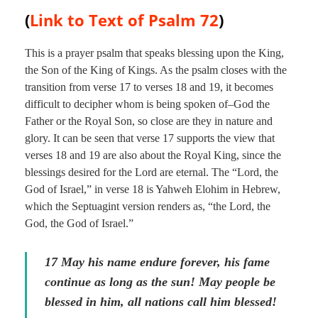
(
Link to Text of
Psalm 72
)
This is a prayer psalm that speaks blessing upon the King,
the Son of the King of Kings. As the psalm closes with the
transition from verse 17 to verses 18 and 19, it becomes
difficult to decipher whom is being spoken of–God the
Father or the Royal Son, so close are they in nature and
glory. It can be seen that verse 17 supports the view that
verses 18 and 19 are also about the Royal King, since the
blessings desired for the Lord are eternal. The “Lord, the
God of Israel,” in verse 18 is Yahweh Elohim in Hebrew,
which the Septuagint version renders as, “the Lord, the
God, the God of Israel.”
17 May his name endure forever, his fame
continue as long as the sun! May people be
blessed in him, all nations call him blessed!