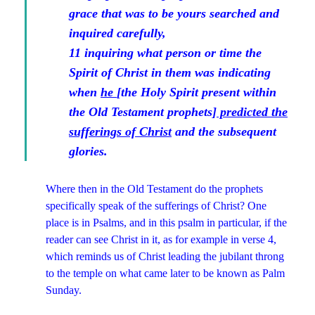
grace that was to be yours searched and
inquired carefully,
11 inquiring what person or time the
Spirit of Christ in them
was indicating
when
he
[the Holy Spirit present within
the Old Testament prophets]
predicted the
sufferings of Christ
and the subsequent
glories.
Where then in the Old Testament do the prophets
specifically speak of the sufferings of Christ? One
place is in Psalms, and in this psalm in particular, if the
reader can see Christ in it, as for example in verse 4,
which reminds us of Christ leading the jubilant throng
to the temple on what came later to be known as Palm
Sunday.