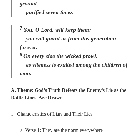
ground,
purified seven times.
7
You, O
Lord
, will keep them;
you will guard us from this generation
forever.
8
On every side the wicked prowl,
as vileness is exalted among the children of
man.
A. Theme: God’s Truth Defeats the Enemy’s Lie as the
Battle Lines Are Drawn
1. Characteristics of Liars and Their Lies
a. Verse 1: They are the norm everywhere