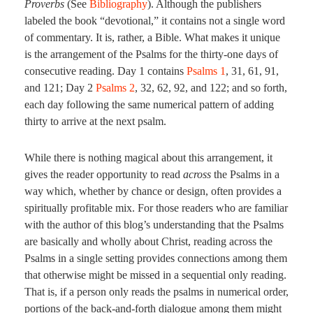
Proverbs
(See
Bibliography
). Although the publishers
labeled the book “devotional,” it contains not a single word
of commentary. It is, rather, a Bible. What makes it unique
is the arrangement of the Psalms for the thirty-one days of
consecutive reading. Day 1 contains
Psalms 1
,
31
,
61
,
91
,
and
121
; Day 2
Psalms 2
,
32
,
62
,
92
, and
122
; and so forth,
each day following the same numerical pattern of adding
thirty to arrive at the next psalm.
While there is nothing magical about this arrangement, it
gives the reader opportunity to read
across
the Psalms in a
way which, whether by chance or design, often provides a
spiritually profitable mix. For those readers who are familiar
with the author of this blog’s understanding that the Psalms
are basically and wholly about Christ, reading across the
Psalms in a single setting provides connections among them
that otherwise might be missed in a sequential only reading.
That is, if a person only reads the psalms in numerical order,
portions of the back-and-forth dialogue among them might