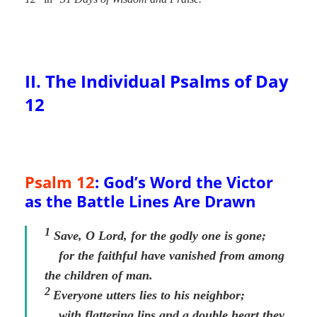
II. The Individual Psalms of Day
12
Psalm 12
: God’s Word the Victor
as the Battle Lines Are Drawn
1
Save, O
Lord
, for the godly one is gone;
for the faithful have vanished from among
the children of man.
2
Everyone utters lies to his neighbor;
with flattering lips and a double heart they