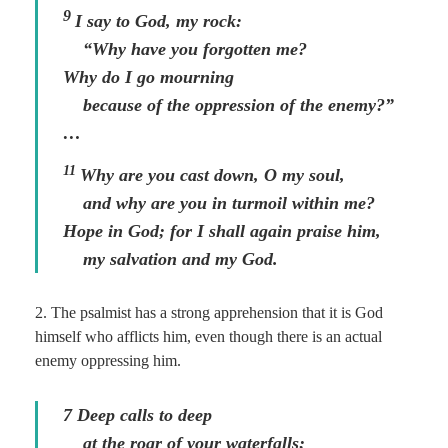
9
I say to God, my rock:
“Why have you forgotten me?
Why do I go mourning
because of the oppression of the enemy?”
…
11
Why are you cast down, O my soul,
and why are you in turmoil within me?
Hope in God; for I shall again praise him,
my salvation and my God.
2. The psalmist has a strong apprehension that it is God
himself who afflicts him, even though there is an actual
enemy oppressing him.
7 Deep calls to deep
at the roar of your waterfalls;