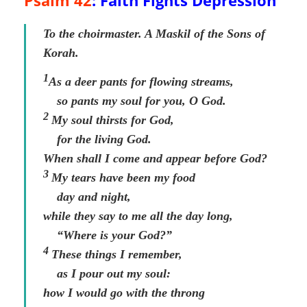
Psalm 42
: Faith Fights Depression
To the choirmaster. A Maskil of the Sons of
Korah.
1
As a deer pants for flowing streams,
so pants my soul for you, O God.
2
My soul thirsts for God,
for the living God.
When shall I come and appear before God?
3
My tears have been my food
day and night,
while they say to me all the day long,
“Where is your God?”
4
These things I remember,
as I pour out my soul:
how I would go with the throng