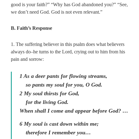
good is your faith?” “Why has God abandoned you?” “See,
we don’t need God. God is not even relevant.”
B. Faith’s Response
1. The suffering believer in this psalm does what believers
always do–he turns to the Lord, crying out to him from his
pain and sorrow:
1
As a deer pants for flowing streams,
so pants my soul for you, O God.
2
My soul thirsts for God,
for the living God.
When shall I come and appear before God? …
6
My soul is cast down within me;
therefore I remember you…