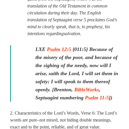
translation of the Old Testament in common
circulation during their day. The English
translation of Septuagint verse 5 proclaims God’s
mind to clearly speak, that is, to prophesy, his
intentions regarding
salvation
.
LXE
Psalm 12:5
{011:5} Because of
the misery of the poor, and because of
the sighing of the needy, now will I
arise, saith the Lord, I will set them in
safety; I will speak to them thereof
openly.
[Brenton,
BibleWorks
,
Septuagint numbering
Psalm 11:5
]
)
2. Characteristics of the Lord’s Words, Verse 6: The Lord’s
words are pure–not mixed, not hiding double meanings,
exact and to the point, reliable, and of great value.