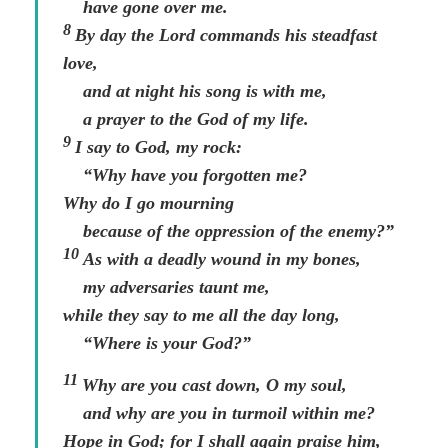
have gone over me.
8
By day the
Lord
commands his steadfast
love,
and at night his song is with me,
a prayer to the God of my life.
9
I say to God, my rock:
“Why have you forgotten me?
Why do I go mourning
because of the oppression of the enemy?”
10
As with a deadly wound in my bones,
my adversaries taunt me,
while they say to me all the day long,
“Where is your God?”
11
Why are you cast down, O my soul,
and why are you in turmoil within me?
Hope in God; for I shall again praise him,