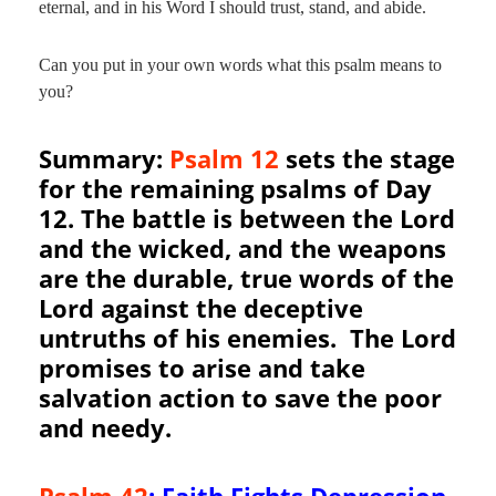
eternal, and in his Word I should trust, stand, and abide.
Can you put in your own words what this psalm means to
you?
Summary:
Psalm 12
sets the stage
for the remaining psalms of Day
12. The battle is between the Lord
and the wicked, and the weapons
are the durable, true words of the
Lord against the deceptive
untruths of his enemies. The Lord
promises to arise and take
salvation action to save the poor
and needy.