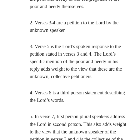
poor and needy themselves.
2. Verses 3-4 are a petition to the Lord by the
unknown speaker.
3. Verse 5 is the Lord’s spoken response to the
petition stated in verses 3 and 4. The Lord’s
specific mention of the poor and needy in his
reply adds weight to the view that these are the
unknown, collective petitioners.
4. Verses 6 is a third person statement describing
the Lord’s words.
5. In verse 7, first person plural speakers address
in second person
the Lord
. This also adds weight
to the view that the unknown speaker of the
petition in verses 3 and 4 is the collective of the