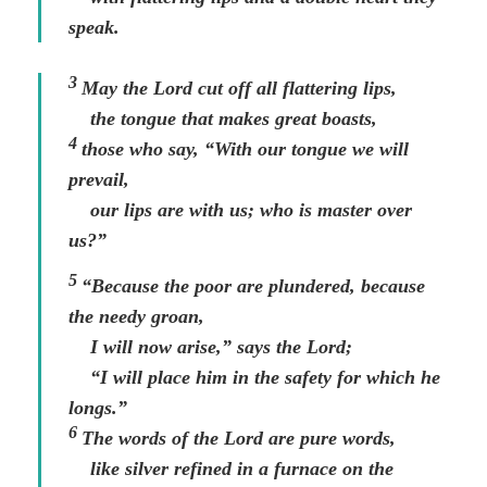
speak.
3
May the
Lord
cut off all flattering lips,
the tongue that makes great boasts,
4
those who say, “With our tongue we will
prevail,
our lips are with us; who is master over
us?”
5
“Because the poor are plundered, because
the needy groan,
I will now arise,” says the
Lord
;
“I will place him in the safety for which he
longs.”
6
The words of the
Lord
are pure words,
like silver refined in a furnace on the