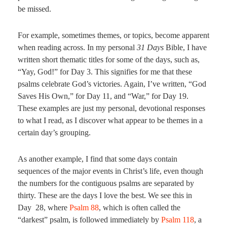
be missed.
For example, sometimes themes, or topics, become apparent
when reading across. In my personal
31 Days
Bible, I have
written short thematic titles for some of the days, such as,
“Yay, God!” for Day 3. This signifies for me that these
psalms celebrate God’s victories. Again, I’ve written, “God
Saves His Own,” for Day 11, and “War,” for Day 19.
These examples are just my personal, devotional responses
to what I read, as I discover what appear to be themes in a
certain day’s grouping.
As another example, I find that some days contain
sequences of the major events in Christ’s life, even though
the numbers for the contiguous psalms are separated by
thirty. These are the days I love the best. We see this in
Day 28, where
Psalm 88
, which is often called the
“darkest” psalm, is followed immediately by
Psalm 118
, a