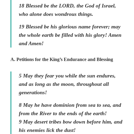
18 Blessed be the LORD, the God of Israel,
who alone does wondrous things.
19 Blessed be his glorious name forever; may
the whole earth be filled with his glory! Amen
and Amen!
A. Petitions for the King’s Endurance and Blessing
5 May they fear you while the sun endures,
and as long as the moon, throughout all
generations!
8 May he have dominion from sea to sea, and
from the River to the ends of the earth!
9 May desert tribes bow down before him, and
his enemies lick the dust!