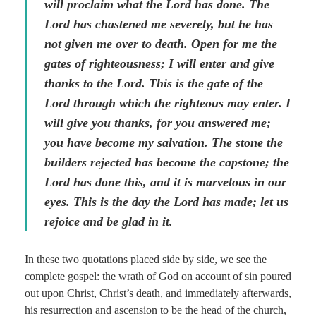
will proclaim what the Lord has done. The
Lord has chastened me severely, but he has
not given me over to death. Open for me the
gates of righteousness; I will enter and give
thanks to the Lord. This is the gate of the
Lord through which the righteous may enter. I
will give you thanks, for you answered me;
you have become my salvation. The stone the
builders rejected has become the capstone; the
Lord has done this, and it is marvelous in our
eyes. This is the day the Lord has made; let us
rejoice and be glad in it.
In these two quotations placed side by side, we see the
complete gospel: the wrath of God on account of sin poured
out upon Christ, Christ’s death, and immediately afterwards,
his resurrection and ascension to be the head of the church,