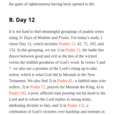
the gates of righteousness having been opened to life.
B. Day 12
It is not hard to find meaningful groupings of psalms when
using
31 Days of Wisdom and Praise.
For today’s study, I
chose Day 12, which includes
Psalms 12
,
42
,
72
,
102
, and
132
. In this grouping, we see 1) in
Psalm 12
, the battle line
drawn between good and evil as the lies of the wicked
versus the truthful goodness of God’s word. In verses 5 and
7 we also see a promise of the Lord’s rising up to take
action, which is what God did in Messiah in the New
Testament. We also find 2) in
Psalm 42
, a faithful man who
suffers, 3) in
Psalm 72
, prayers for Messiah the King, 4) in
Psalm 102
, a poor, afflicted man pouring out his heart to the
Lord and to whom the Lord replies in strong terms,
attributing divinity to him, and 5) in
Psalm 132
, a
celebration of God’s victories over hardship and enemies in