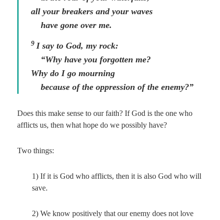
all your breakers and your waves
have gone over me.
9
I say to God, my rock:
“Why have you forgotten me?
Why do I go mourning
because of the oppression of the enemy?”
Does this make sense to our faith? If God is the one who
afflicts us, then what hope do we possibly have?
Two things:
1) If it is God who afflicts, then it is also God who will
save.
2) We know positively that our enemy does not love