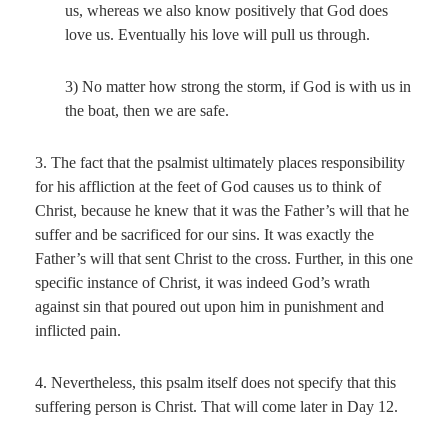
us, whereas we also know positively that God does
love us. Eventually his love will pull us through.
3) No matter how strong the storm, if God is with us in
the boat, then we are safe.
3. The fact that the psalmist ultimately places responsibility
for his affliction at the feet of God causes us to think of
Christ, because he knew that it was the Father’s will that he
suffer and be sacrificed for our sins. It was exactly the
Father’s will that sent Christ to the cross. Further, in this one
specific instance of Christ, it was indeed God’s wrath
against sin that poured out upon him in punishment and
inflicted pain.
4. Nevertheless, this psalm itself does not specify that this
suffering person is Christ. That will come later in Day 12.