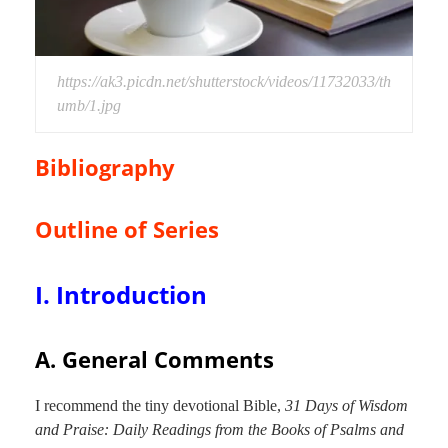
https://ak3.picdn.net/shutterstock/videos/11732033/th
umb/1.jpg
Bibliography
Outline of Series
I. Introduction
A. General Comments
I recommend the tiny devotional Bible,
31 Days of Wisdom
and Praise: Daily Readings from the Books of Psalms and