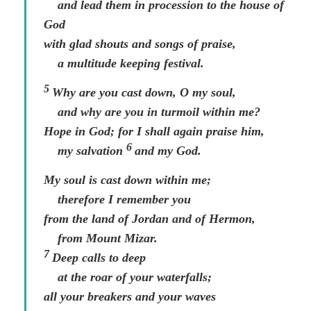
and lead them in procession to the house of
God
with glad shouts and songs of praise,
a multitude keeping festival.
5
Why are you cast down, O my soul,
and why are you in turmoil within me?
Hope in God; for I shall again praise him,
6
my salvation
and my God.
My soul is cast down within me;
therefore I remember you
from the land of Jordan and of Hermon,
from Mount Mizar.
7
Deep calls to deep
at the roar of your waterfalls;
all your breakers and your waves