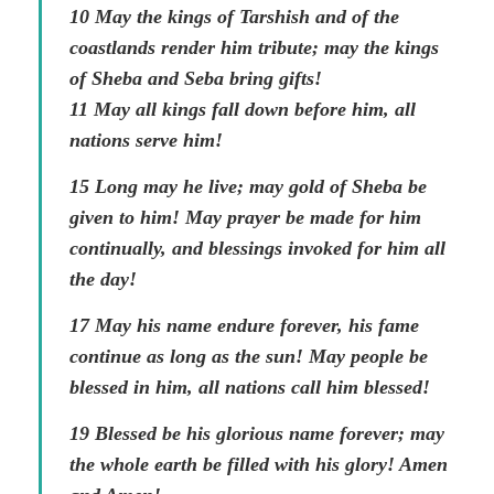
10 May the kings of Tarshish and of the
coastlands render him tribute; may the kings
of Sheba and Seba bring gifts!
11 May all kings fall down before him, all
nations serve him!
15 Long may he live; may gold of Sheba be
given to him! May prayer be made for him
continually, and blessings invoked for him all
the day!
17 May his name endure forever, his fame
continue as long as the sun! May people be
blessed in him, all nations call him blessed!
19 Blessed be his glorious name forever; may
the whole earth be filled with his glory! Amen