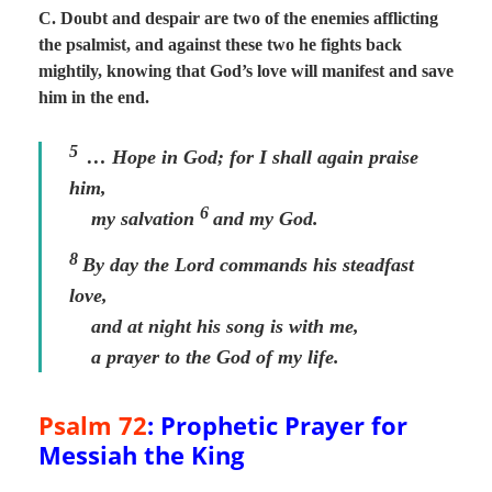
C. Doubt and despair are two of the enemies afflicting
the psalmist, and against these two he fights back
mightily, knowing that God’s love will manifest and save
him in the end.
5
… Hope in God; for I shall again praise
him,
6
my salvation
and my God.
8
By day the
Lord
commands his steadfast
love,
and at night his song is with me,
a prayer to the God of my life.
Psalm 72
: Prophetic Prayer for
Messiah the King