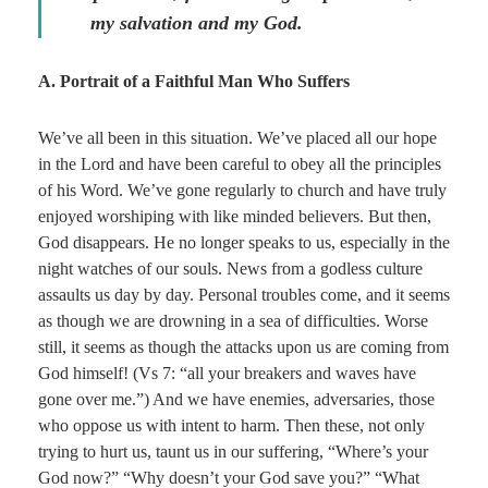
my salvation and my God.
A. Portrait of a Faithful Man Who Suffers
We’ve all been in this situation. We’ve placed all our hope
in the Lord and have been careful to obey all the principles
of his Word. We’ve gone regularly to church and have truly
enjoyed worshiping with like minded believers. But then,
God disappears. He no longer speaks to us, especially in the
night watches of our souls. News from a godless culture
assaults us day by day. Personal troubles come, and it seems
as though we are drowning in a sea of difficulties. Worse
still, it seems as though the attacks upon us are coming from
God himself! (Vs 7: “all your breakers and waves have
gone over me.”) And we have enemies, adversaries, those
who oppose us with intent to harm. Then these, not only
trying to hurt us, taunt us in our suffering, “Where’s your
God now?” “Why doesn’t your God save you?” “What