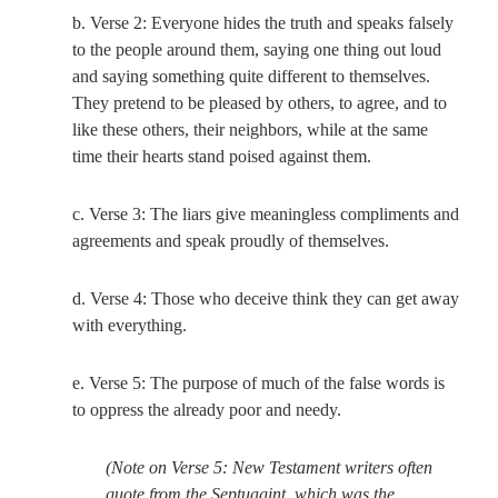
b. Verse 2: Everyone hides the truth and speaks falsely
to the people around them, saying one thing out loud
and saying something quite different to themselves.
They pretend to be pleased by others, to agree, and to
like these others, their neighbors, while at the same
time their hearts stand poised against them.
c. Verse 3: The liars give meaningless compliments and
agreements and speak proudly of themselves.
d. Verse 4: Those who deceive think they can get away
with everything.
e. Verse 5: The purpose of much of the false words is
to oppress the already poor and needy.
(Note on Verse 5: New Testament writers often
quote from the Septuagint, which was the