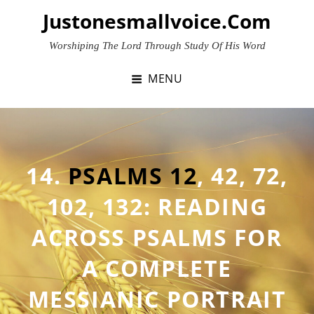
Skip
Justonesmallvoice.com
to
content
Worshiping The Lord Through Study Of His Word
MENU
14.
PSALMS 12
,
42
,
72
,
102
,
132
: READING
ACROSS PSALMS FOR
A COMPLETE
MESSIANIC PORTRAIT