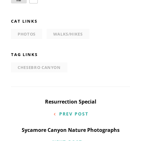
CAT LINKS
PHOTOS
WALKS/HIKES
TAG LINKS
CHESEBRO CANYON
Post
Resurrection Special
navigation
PREV POST
Sycamore Canyon Nature Photographs