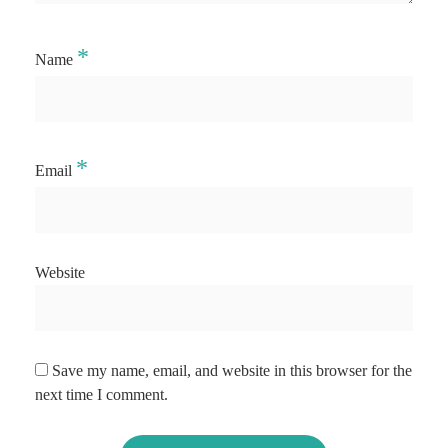
*
Name
*
Email
Website
Save my name, email, and website in this browser for the
next time I comment.