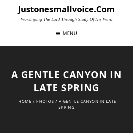
Skip
Justonesmallvoice.com
to
content
Worshiping The Lord Through Study Of His Word
MENU
A GENTLE CANYON IN
LATE SPRING
HOME
/
PHOTOS
/
A GENTLE CANYON IN LATE
SPRING