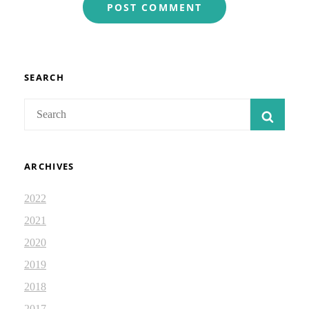
SEARCH
Search
SEAR
for:
ARCHIVES
2022
2021
2020
2019
2018
2017