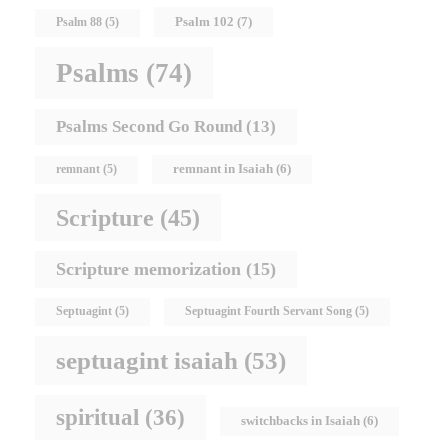
Psalm 102
(7)
Psalm 88
(5)
Psalms
(74)
Psalms Second Go Round
(13)
remnant in Isaiah
(6)
remnant
(5)
Scripture
(45)
Scripture memorization
(15)
Septuagint
(5)
Septuagint Fourth Servant Song
(5)
septuagint isaiah
(53)
spiritual
(36)
switchbacks in Isaiah
(6)