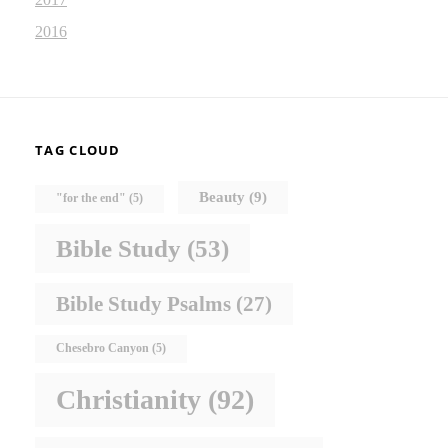
2016
TAG CLOUD
Beauty
(9)
"for the end"
(5)
Bible Study
(53)
Bible Study Psalms
(27)
Chesebro Canyon
(5)
Christianity
(92)