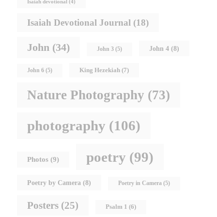
Isaiah devotional
(4)
Isaiah Devotional Journal
(18)
John
(34)
John 4
(8)
John 3
(5)
King Hezekiah
(7)
John 6
(5)
Nature Photography
(73)
photography
(106)
poetry
(99)
Photos
(9)
Poetry by Camera
(8)
Poetry in Camera
(5)
Posters
(25)
Psalm 1
(6)