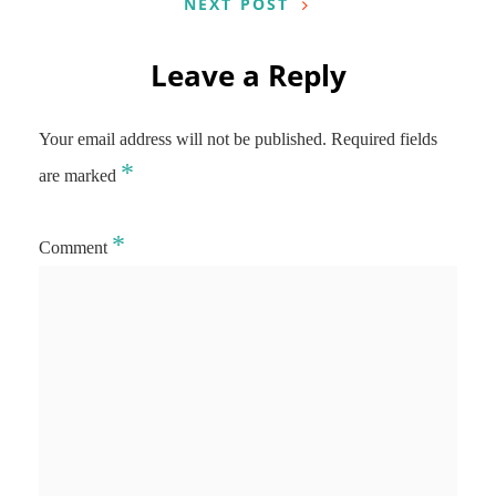
NEXT POST
Leave a Reply
Your email address will not be published.
Required fields
*
are marked
*
Comment