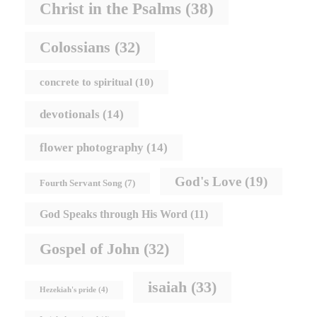
Christ in the Psalms
(38)
Colossians
(32)
concrete to spiritual
(10)
devotionals
(14)
flower photography
(14)
God's Love
(19)
Fourth Servant Song
(7)
God Speaks through His Word
(11)
Gospel of John
(32)
isaiah
(33)
Hezekiah's pride
(4)