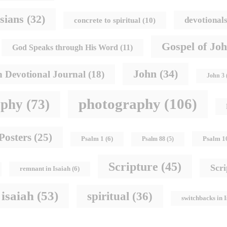
sians
(32)
devotional
concrete to spiritual
(10)
Gospel of Jo
God Speaks through His Word
(11)
John
(34)
h Devotional Journal
(18)
John 3
photography
(106)
aphy
(73)
Posters
(25)
Psalm 1
Psalm 1
(6)
Psalm 88
(5)
Scripture
(45)
Scr
remnant in Isaiah
(6)
 isaiah
(53)
spiritual
(36)
switchbacks in 