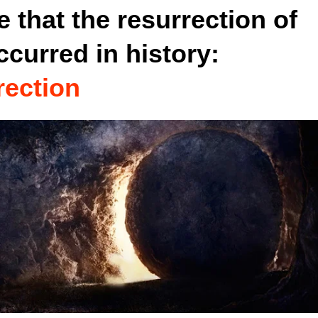
 that the resurrection of
ccurred in history:
rection