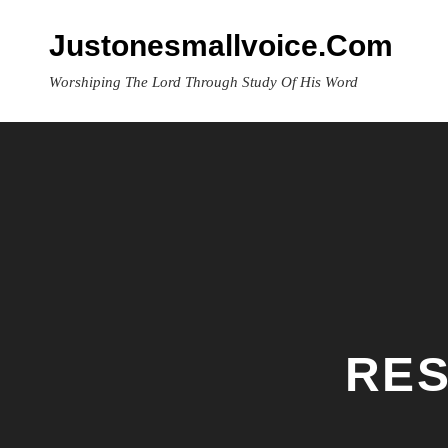
Skip
to
Justonesmallvoice.com
content
Worshiping The Lord Through Study Of His Word
RES