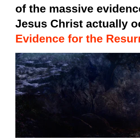
of the massive evidence
Jesus Christ actually o
Evidence for the Resur