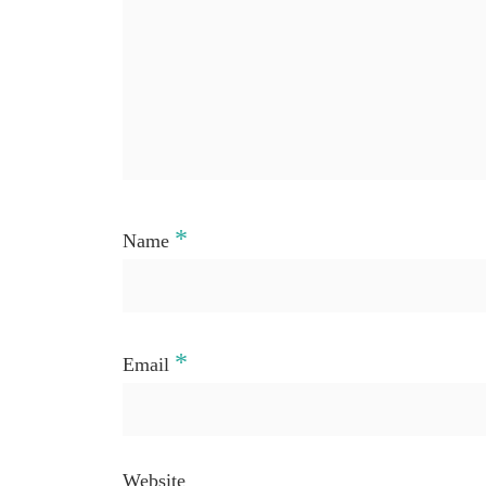
*
Name
*
Email
Website