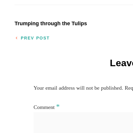
Post
Trumping through the Tulips
navigation
PREV POST
Leav
Your email address will not be published.
Req
*
Comment