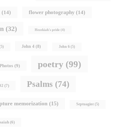
s
(14)
flower photography
(14)
hn
(32)
Hezekiah's pride
(4)
John 4
(8)
(5)
John 6
(5)
poetry
(99)
Photos
(9)
Psalms
(74)
02
(7)
ipture memorization
(15)
Septuagint
(5)
Isaiah
(6)