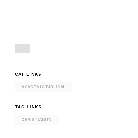
CAT LINKS
ACADEMIC/BIBLICAL
TAG LINKS
CHRISTIANITY