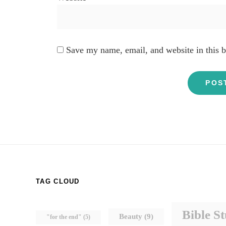
Save my name, email, and website in this b
TAG CLOUD
Bible S
Beauty
(9)
"for the end"
(5)