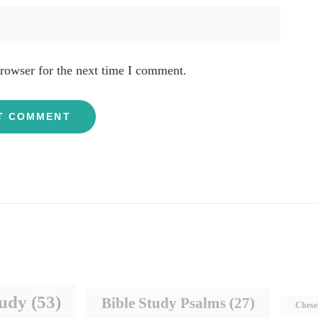
rowser for the next time I comment.
tudy
(53)
Bible Study Psalms
(27)
Chese