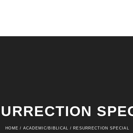
URRECTION SPE
HOME
/
ACADEMIC/BIBLICAL
/
RESURRECTION SPECIAL