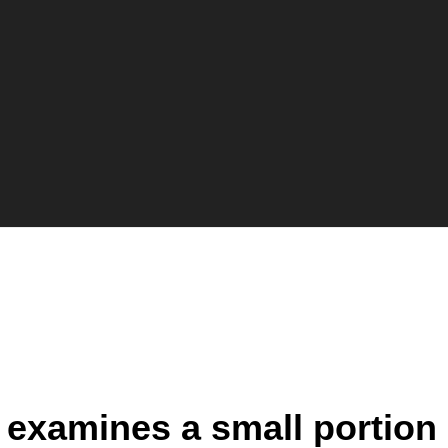
at examines a small portion