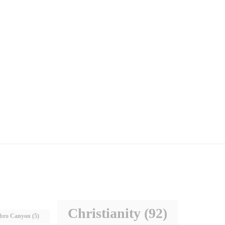
Christianity
(92)
bro Canyon
(5)