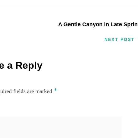
A Gentle Canyon in Late Spri
NEXT POST
e a Reply
*
uired fields are marked