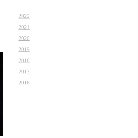
2022
2021
2020
2019
2018
2017
2016