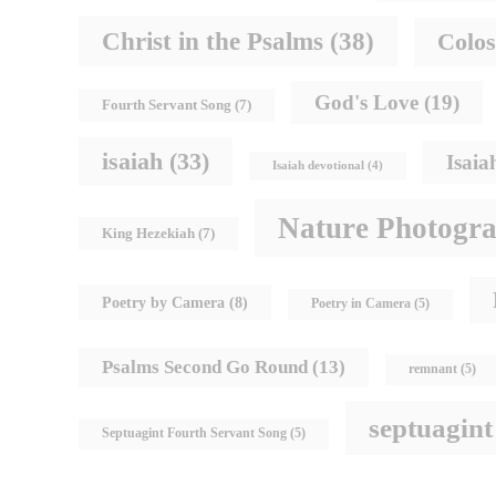
Christ in the Psalms
(38)
Colos
God's Love
(19)
Fourth Servant Song
(7)
isaiah
(33)
Isaia
Isaiah devotional
(4)
Nature Photogr
King Hezekiah
(7)
Poetry by Camera
(8)
Poetry in Camera
(5)
Psalms Second Go Round
(13)
remnant
(5)
septuagint
Septuagint Fourth Servant Song
(5)