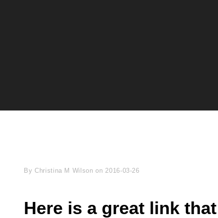
Byline
By
Christina M Wilson
on
2016-03-26
Here is a great link th