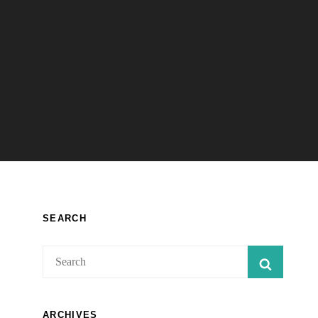
SEARCH
Search
SEARC
for:
ARCHIVES