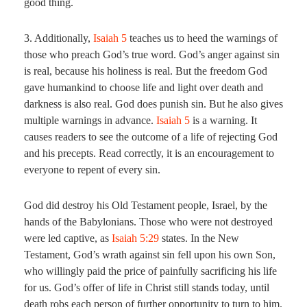
good thing.
3. Additionally,
Isaiah 5
teaches us to heed the warnings of
those who preach God’s true word. God’s anger against sin
is real, because his holiness is real. But the freedom God
gave humankind to choose life and light over death and
darkness is also real. God does punish sin. But he also gives
multiple warnings in advance.
Isaiah 5
is a warning. It
causes readers to see the outcome of a life of rejecting God
and his precepts. Read correctly, it is an encouragement to
everyone to repent of every sin.
God did destroy his Old Testament people, Israel, by the
hands of the Babylonians. Those who were not destroyed
were led captive, as
Isaiah 5:29
states. In the New
Testament, God’s wrath against sin fell upon his own Son,
who willingly paid the price of painfully sacrificing his life
for us. God’s offer of life in Christ still stands today, until
death robs each person of further opportunity to turn to him.