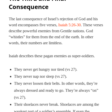
Consequence
The last consequence of Israel’s rejection of God and his
word encompasses five verses,
Isaiah 5:26-30
. These verses
describe powerful enemies from Gentile nations. God
“whistles” for them from the end of the earth. In other
words, their numbers are limitless.
Isaiah describes these pagan enemies as super-soldiers.
They never get hungry nor tired (vs 27).
They never nap nor sleep (vs 27).
They never loosen their belts. In other words, they’re
always dressed and ready to go. They’re always “on”
(vs 27).
Their shoelaces never break. Shoelaces are among the
weakest part of a soldier’s ensemble. If even the