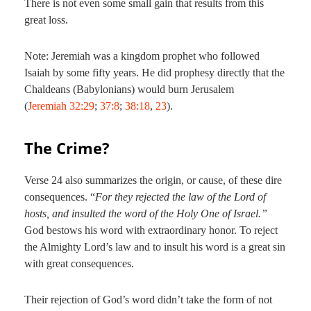
There is not even some small gain that results from this
great loss.
Note: Jeremiah was a kingdom prophet who followed
Isaiah by some fifty years. He did prophesy directly that the
Chaldeans (Babylonians) would burn Jerusalem
(
Jeremiah 32:29
;
37:8
;
38:18
,
23
).
The Crime?
Verse 24 also summarizes the origin, or cause, of these dire
consequences. “
For they rejected the law of the Lord of
hosts, and insulted the word of the Holy One of Israel.”
God bestows his word with extraordinary honor. To reject
the Almighty Lord’s law and to insult his word is a great sin
with great consequences.
Their rejection of God’s word didn’t take the form of not