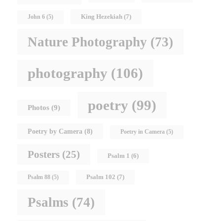
King Hezekiah
(7)
John 6
(5)
Nature Photography
(73)
photography
(106)
poetry
(99)
Photos
(9)
Poetry by Camera
(8)
Poetry in Camera
(5)
Posters
(25)
Psalm 1
(6)
Psalm 102
(7)
Psalm 88
(5)
Psalms
(74)