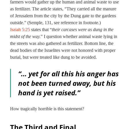
farmers would gather up the human and animal waste to use
as fertilizer. The article states, “They carried all the manure
of Jerusalem from the city by the Dung gate to the gardens
outside.” (Semple, 131, see reference in footnote.)
Isaiah 5:25
states that “
their carcases were as dung in the
midst of the way.
” I question whether animal waste lying in
the streets was also gathered as fertilizer. Bottom line, the
dead bodies of the Israelites were not honored with proper
burial, but were treated like dung to be avoided.
“… yet for all this his anger has
not been turned away, but his
hand is yet raised.”
How tragically horrible is this statement?
The Third and Final