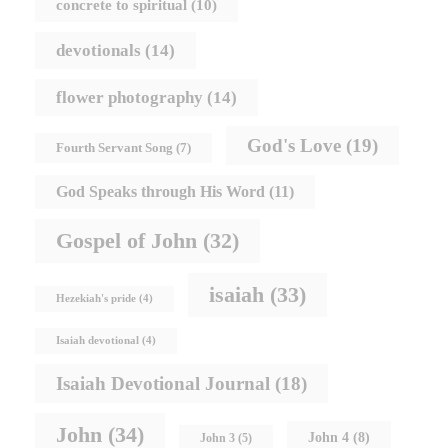
concrete to spiritual
(10)
devotionals
(14)
flower photography
(14)
God's Love
(19)
Fourth Servant Song
(7)
God Speaks through His Word
(11)
Gospel of John
(32)
isaiah
(33)
Hezekiah's pride
(4)
Isaiah devotional
(4)
Isaiah Devotional Journal
(18)
John
(34)
John 4
(8)
John 3
(5)