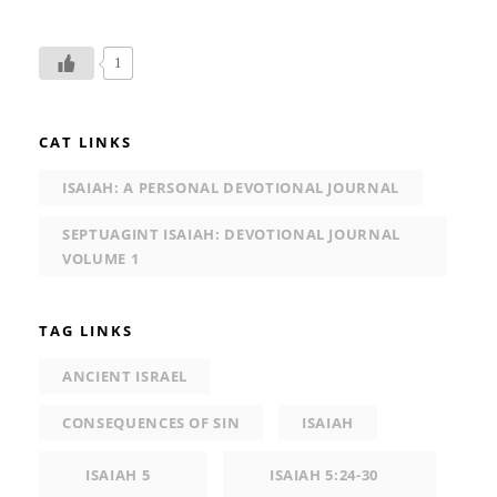
1
CAT LINKS
ISAIAH: A PERSONAL DEVOTIONAL JOURNAL
SEPTUAGINT ISAIAH: DEVOTIONAL JOURNAL
VOLUME 1
TAG LINKS
ANCIENT ISRAEL
CONSEQUENCES OF SIN
ISAIAH
ISAIAH 5
ISAIAH 5:24-30