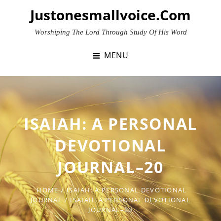
Skip
Justonesmallvoice.com
to
content
Worshiping The Lord Through Study Of His Word
MENU
ISAIAH: A PERSONAL
DEVOTIONAL
JOURNAL–20
HOME
/
ISAIAH: A PERSONAL DEVOTIONAL
JOURNAL
/
ISAIAH: A PERSONAL DEVOTIONAL
JOURNAL–20