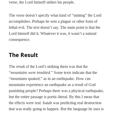
verse, the Lord himself strikes his people.
The verse doesn’t specify what kind of “smiting” the Lord
accomplishes. Perhaps he sent a plague or other form of
lethal evil. The text doesn’t say. The main point is that the
Lord himself did it. Whatever it was, it wasn’t a natural
consequence.
The Result
The result of the Lord’s striking them was that the
“
mountains were troubled.
” Some texts indicate that the
“mountains quaked,” as in an earthquake. How can
mountains experience an earthquake as a result of God
punishing people? Perhaps there was a physical earthquake,
but the entire passage is poetic-literal. By this I mean that
the effects were real. Isaiah was predicting real destruction
that was really going to happen. But the language he uses is