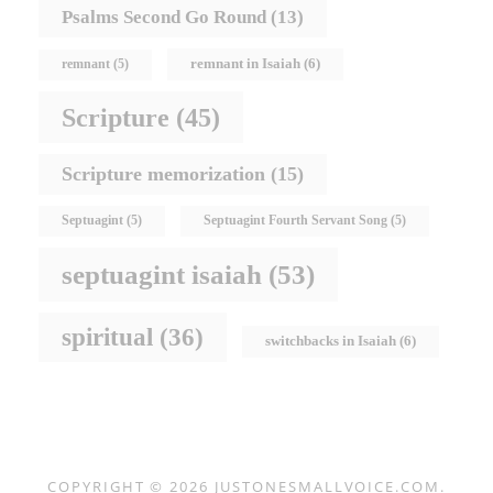
Psalms Second Go Round
(13)
remnant in Isaiah
(6)
remnant
(5)
Scripture
(45)
Scripture memorization
(15)
Septuagint
(5)
Septuagint Fourth Servant Song
(5)
septuagint isaiah
(53)
spiritual
(36)
switchbacks in Isaiah
(6)
COPYRIGHT © 2026
JUSTONESMALLVOICE.COM
.