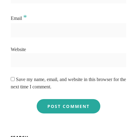
*
Email
Website
Save my name, email, and website in this browser for the
next time I comment.