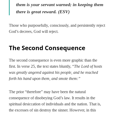
them is your servant warned; in keeping them
there is great reward. (ESV)
Those who purposefully, consciously, and persistently reject
God’s decrees, God will reject.
The Second Consequence
The second consequence is even more graphic than the
first. In verse 25, the text states bluntly, “
The Lord of hosts
was greatly angered against his people, and he reached
forth his hand upon them, and smote them:”
The prior “therefore” may have been the natural
consequence of disobeying God’s law. It results in the
spiritual desiccation of individuals and the nation. That is,
the excesses of sin destroy the sinner. However, in this