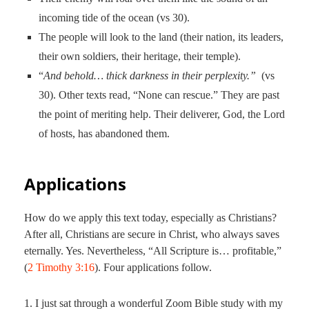
incoming tide of the ocean (vs 30).
The people will look to the land (their nation, its leaders,
their own soldiers, their heritage, their temple).
“
And behold… thick darkness in their perplexity.”
(vs
30). Other texts read, “None can rescue.” They are past
the point of meriting help. Their deliverer, God, the Lord
of hosts, has abandoned them.
Applications
How do we apply this text today, especially as Christians?
After all, Christians are secure in Christ, who always saves
eternally. Yes. Nevertheless, “All Scripture is… profitable,”
(
2 Timothy 3:16
). Four applications follow.
1. I just sat through a wonderful Zoom Bible study with my