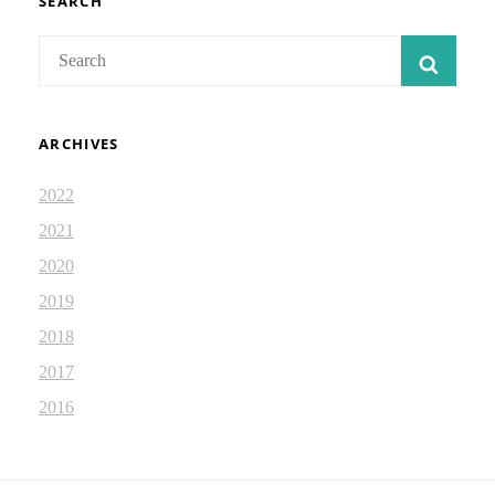
SEARCH
Search
SEAR
for:
ARCHIVES
2022
2021
2020
2019
2018
2017
2016