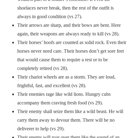
shoelaces never break, then the rest of the outfit is
always in good condition (vs 27).
Their arrows are sharp, and their bows are bent. Here
again, their weapons are always ready to kill (vs 28).
Their horses’ hoofs are counted as solid rock. Even their
horses never need care. Their horses don’t get sore feet
that would cause them to require a rest or to be
completely retired (vs 28).
Their chariot wheels are as a storm. They are loud,
frightful, fast, and excellent (vs 28).
Their enemies rage like wild lions. Hungry cubs
accompany them craving fresh food (vs 29).
Their enemy shall seize them like a wild beast. He will
carry them away to devour them. There will be no
deliverer to help (vs 29).
Their enemy will roar over them like the sound of an