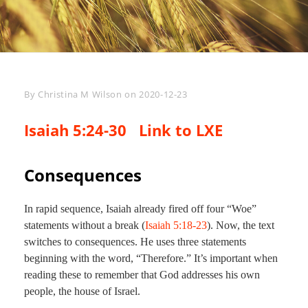
Byline
By
Christina M Wilson
on
2020-12-23
Isaiah 5:24-30
Link to LXE
Consequences
In rapid sequence, Isaiah already fired off four “Woe”
statements without a break (
Isaiah 5:18-23
). Now, the text
switches to consequences. He uses three statements
beginning with the word, “Therefore.” It’s important when
reading these to remember that God addresses his own
people, the house of Israel.