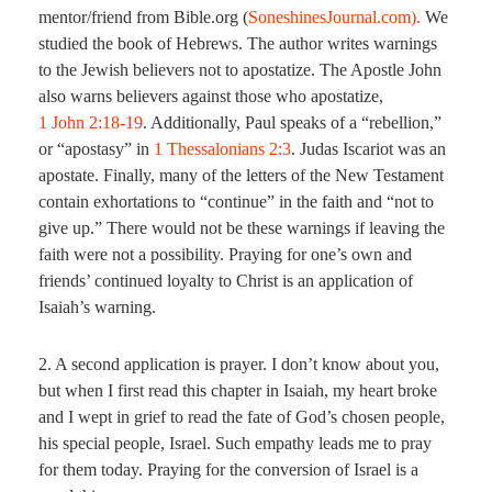
mentor/friend from Bible.org (
SoneshinesJournal.com).
We
studied the book of Hebrews. The author writes warnings
to the Jewish believers not to apostatize. The Apostle John
also warns believers against those who apostatize,
1 John 2:18-19
. Additionally, Paul speaks of a “rebellion,”
or “apostasy” in
1 Thessalonians 2:3
. Judas Iscariot was an
apostate. Finally, many of the letters of the New Testament
contain exhortations to “continue” in the faith and “not to
give up.” There would not be these warnings if leaving the
faith were not a possibility. Praying for one’s own and
friends’ continued loyalty to Christ is an application of
Isaiah’s warning.
2. A second application is prayer. I don’t know about you,
but when I first read this chapter in Isaiah, my heart broke
and I wept in grief to read the fate of God’s chosen people,
his special people, Israel. Such empathy leads me to pray
for them today. Praying for the conversion of Israel is a