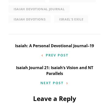
ISAIAH DEVOTIONAL JOURNAL
ISAIAH DEVOTIONS
ISRAEL'S EXILE
Post
Isaiah: A Personal Devotional Journal–19
navigation
PREV POST
Isaiah Journal 21: Isaiah’s Vision and NT
Parallels
NEXT POST
Leave a Reply