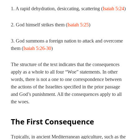
1. A rapid dehydration, desiccating, scattering (
Isaiah 5:24
)
2. God himself strikes them (
Isaiah 5:25
)
3. God summons a foreign nation to attack and overcome
them (
Isaiah 5:26-30
)
The structure of the text indicates that the consequences
apply as a whole to all four “Woe” statements. In other
words, there is not a one to one correspondence between
the actions of the Israelites specified in the prior passage
and God’s punishment. All the consequences apply to all
the woes.
The First Consequence
Typically, in ancient Mediterranean agriculture, such as the