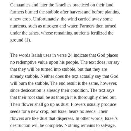
Canaanites and later the Israelites practiced on their land,
farmers burned the stubble after harvest and before planting
a new crop. Unfortunately, the wind carried away some
nutrients, such as nitrogen and water. Farmers then turned
under the ashes, whose remaining nutrients fertilized the
ground (1).
The words Isaiah uses in verse 24 indicate that God places
no redemptive value upon his people. The text does
not
say
that they will be turned into stubble, but that they are
already stubble. Neither does the text actually say that God
will burn the stubble. The end result is the same, however,
since desiccation is already their condition. The text says
that their root shall be as though it is thoroughly dried out.
Their flower shall go up as dust. Flowers usually produce
seeds for a new crop, but Israel bears no seeds. Their
flowers are like dust that disperses. In other words, Israel’s
destruction will be complete. Nothing remains to salvage.