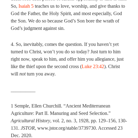
So,
Isaiah 5
teaches us to love, worship, and give thanks to
God the Father, the Holy Spirit, and most especially, God
the Son. We do so because God’s Son bore the wrath of
God’s judgment against sin.
4. So, inevitably, comes the question. If you haven’t yet
turned to Christ, won’t you do so today? Just turn to him
right now, speak to him, and offer him you allegiance, just
like the thief upon the second cross (
Luke 23:42
). Christ
will
not
turn you away.
__________
1 Semple, Ellen Churchill. “Ancient Mediterranean
Agriculture: Part II. Manuring and Seed Selection.”
Agricultural History
, vol. 2, no. 3, 1928, pp. 129–156, 130-
131.
JSTOR
, www.jstor.org/stable/3739730. Accessed 23
Dec. 2020.