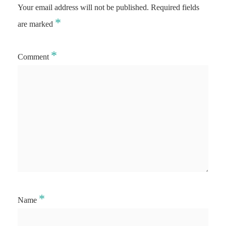
Your email address will not be published.
Required fields
*
are marked
*
Comment
*
Name