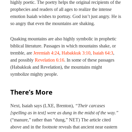
highly poetic. The poetry helps the original recipients of the
prophecies and readers of all ages to realize the intense
emotion Isaiah wishes to portray. God isn’t just angry. He is
so angry that even the mountains are shaking.
Quaking mountains are also highly symbolic in prophetic
biblical literature. Passages in which mountains shake, or
tremble, are
Jeremiah 4:24
,
Habakkuk 3:10
,
Isaiah 64:3
,
and possibly
Revelation 6:16
. In some of these passages
(Habakkuk and Revelation), the mountains might
symbolize mighty people.
There’s More
Next, Isaiah says (LXE, Brenton),
“Their carcases
[spelling as in text] were as dung in the midst of the way.”
(“manure,” rather than “dung,” NET) The article cited
above and in the footnote reveals that ancient near eastern