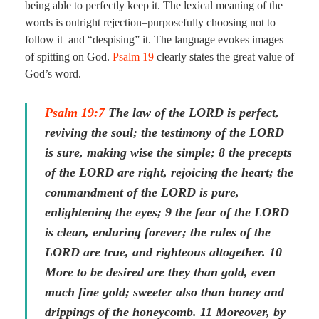
being able to perfectly keep it. The lexical meaning of the
words is outright rejection–purposefully choosing not to
follow it–and “despising” it. The language evokes images
of spitting on God.
Psalm 19
clearly states the great value of
God’s word.
Psalm 19:7
The law of the LORD is perfect,
reviving the soul; the testimony of the LORD
is sure, making wise the simple; 8 the precepts
of the LORD are right, rejoicing the heart; the
commandment of the LORD is pure,
enlightening the eyes; 9 the fear of the LORD
is clean, enduring forever; the rules of the
LORD are true, and righteous altogether. 10
More to be desired are they than gold, even
much fine gold; sweeter also than honey and
drippings of the honeycomb. 11 Moreover, by