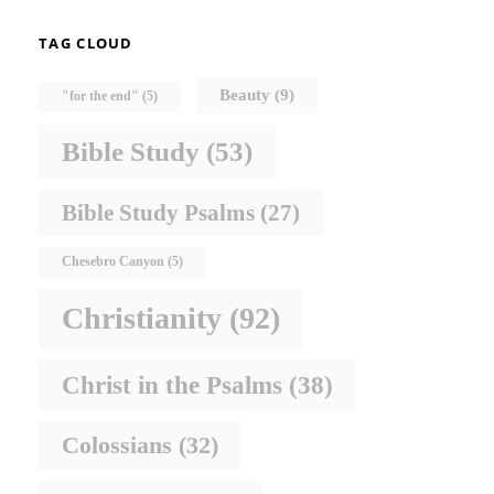
TAG CLOUD
Beauty
(9)
"for the end"
(5)
Bible Study
(53)
Bible Study Psalms
(27)
Chesebro Canyon
(5)
Christianity
(92)
Christ in the Psalms
(38)
Colossians
(32)