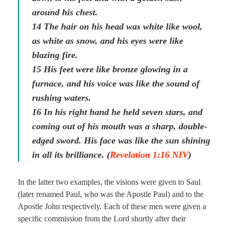
around his chest.
14 The hair on his head was white like wool,
as white as snow, and his eyes were like
blazing fire.
15 His feet were like bronze glowing in a
furnace, and his voice was like the sound of
rushing waters.
16 In his right hand he held seven stars, and
coming out of his mouth was a sharp, double-
edged sword. His face was like the sun shining
in all its brilliance. (
Revelation 1:16 NIV
)
In the latter two examples, the visions were given to Saul
(later renamed Paul, who was the Apostle Paul) and to the
Apostle John respectively. Each of these men were given a
specific commission from the Lord shortly after their