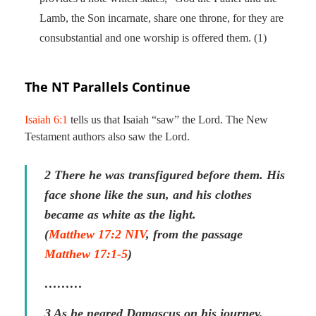
Lamb, the Son incarnate, share one throne, for they are
consubstantial and one worship is offered them. (1)
The NT Parallels Continue
Isaiah 6:1
tells us that Isaiah “saw” the Lord. The New
Testament authors also saw the Lord.
2 There he was transfigured before them. His
face shone like the sun, and his clothes
became as white as the light.
(
Matthew 17:2 NIV
, from the passage
Matthew 17:1-5
)
………
3 As he neared Damascus on his journey,