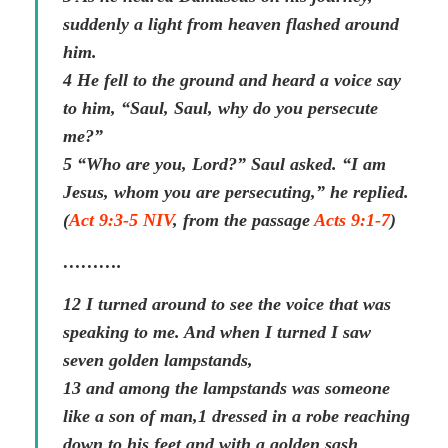
suddenly a light from heaven flashed around
him.
4 He fell to the ground and heard a voice say
to him, “Saul, Saul, why do you persecute
me?”
5 “Who are you, Lord?” Saul asked. “I am
Jesus, whom you are persecuting,” he replied.
(
Act 9:3-5 NIV
, from the passage
Acts 9:1-7
)
……….
12 I turned around to see the voice that was
speaking to me. And when I turned I saw
seven golden lampstands,
13 and among the lampstands was someone
like a son of man,1 dressed in a robe reaching
down to his feet and with a golden sash