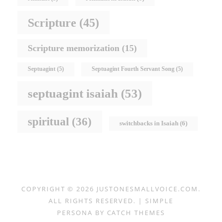
Scripture
(45)
Scripture memorization
(15)
Septuagint
(5)
Septuagint Fourth Servant Song
(5)
septuagint isaiah
(53)
spiritual
(36)
switchbacks in Isaiah
(6)
COPYRIGHT © 2026
JUSTONESMALLVOICE.COM
.
ALL RIGHTS RESERVED. | SIMPLE
PERSONA BY
CATCH THEMES