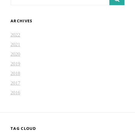
for:
ARCHIVES
2022
2021
2020
2019
2018
2017
2016
TAG CLOUD