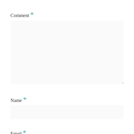
*
Comment
*
Name
*
Email