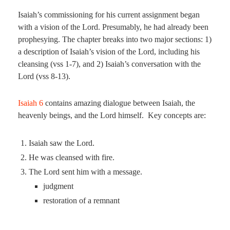
Isaiah’s commissioning for his current assignment began
with a vision of the Lord. Presumably, he had already been
prophesying. The chapter breaks into two major sections: 1)
a description of Isaiah’s vision of the Lord, including his
cleansing (vss 1-7), and 2) Isaiah’s conversation with the
Lord (vss 8-13).
Isaiah 6
contains amazing dialogue between Isaiah, the
heavenly beings, and the Lord himself. Key concepts are:
Isaiah saw the Lord.
He was cleansed with fire.
The Lord sent him with a message.
judgment
restoration of a remnant