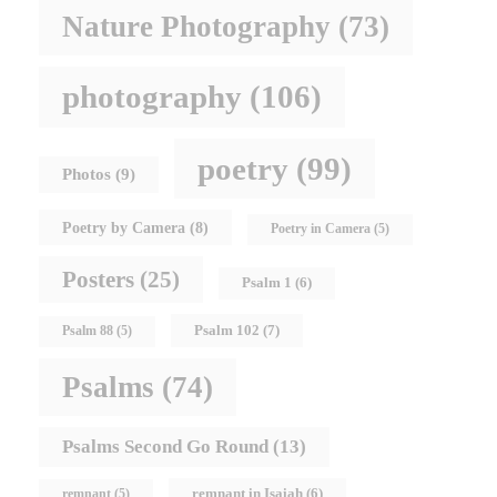
Nature Photography
(73)
photography
(106)
poetry
(99)
Photos
(9)
Poetry by Camera
(8)
Poetry in Camera
(5)
Posters
(25)
Psalm 1
(6)
Psalm 102
(7)
Psalm 88
(5)
Psalms
(74)
Psalms Second Go Round
(13)
remnant in Isaiah
(6)
remnant
(5)