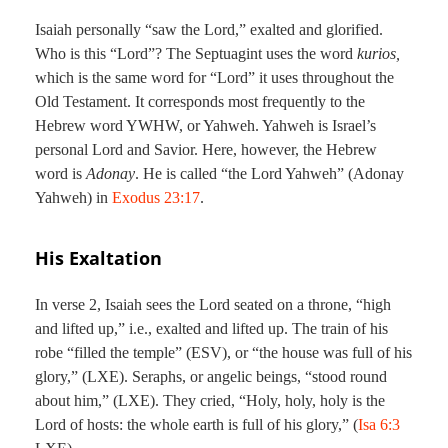
Isaiah personally “saw the Lord,” exalted and glorified.
Who is this “Lord”? The Septuagint uses the word
kurios,
which is the same word for “Lord” it uses throughout the
Old Testament. It corresponds most frequently to the
Hebrew word YWHW, or Yahweh. Yahweh is Israel’s
personal Lord and Savior. Here, however, the Hebrew
word is
Adonay
. He is called “the Lord Yahweh” (Adonay
Yahweh) in
Exodus 23:17
.
His Exaltation
In verse 2, Isaiah sees the Lord seated on a throne, “high
and lifted up,” i.e., exalted and lifted up. The train of his
robe “filled the temple” (ESV), or “the house was full of his
glory,” (LXE). Seraphs, or angelic beings, “stood round
about him,” (LXE). They cried, “Holy, holy, holy is the
Lord of hosts: the whole earth is full of his glory,” (
Isa 6:3