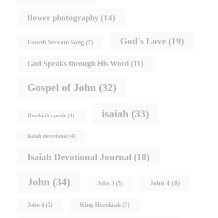
flower photography
(14)
God's Love
(19)
Fourth Servant Song
(7)
God Speaks through His Word
(11)
Gospel of John
(32)
isaiah
(33)
Hezekiah's pride
(4)
Isaiah devotional
(4)
Isaiah Devotional Journal
(18)
John
(34)
John 4
(8)
John 3
(5)
King Hezekiah
(7)
John 6
(5)