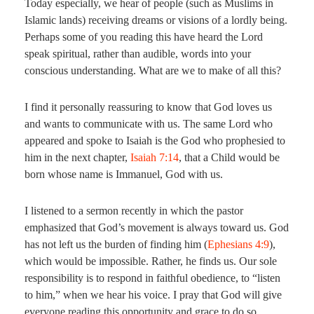
Today especially, we hear of people (such as Muslims in
Islamic lands) receiving dreams or visions of a lordly being.
Perhaps some of you reading this have heard the Lord
speak spiritual, rather than audible, words into your
conscious understanding. What are we to make of all this?
I find it personally reassuring to know that God loves us
and wants to communicate with us. The same Lord who
appeared and spoke to Isaiah is the God who prophesied to
him in the next chapter,
Isaiah 7:14
, that a Child would be
born whose name is Immanuel, God with us.
I listened to a sermon recently in which the pastor
emphasized that God’s movement is always toward us. God
has not left us the burden of finding him (
Ephesians 4:9
),
which would be impossible. Rather, he finds us. Our sole
responsibility is to respond in faithful obedience, to “listen
to him,” when we hear his voice. I pray that God will give
everyone reading this opportunity and grace to do so.