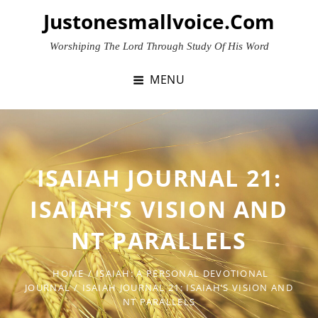
Skip
Justonesmallvoice.com
to
content
Worshiping The Lord Through Study Of His Word
MENU
ISAIAH JOURNAL 21:
ISAIAH’S VISION AND
NT PARALLELS
HOME
/
ISAIAH: A PERSONAL DEVOTIONAL
JOURNAL
/
ISAIAH JOURNAL 21: ISAIAH’S VISION AND
NT PARALLELS