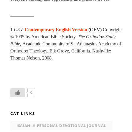
__________
1
CEV,
Contemporary English Version
(CEV)
Copyright
© 1995 by American Bible Society.
The Orthodox Study
Bible,
Academic Community of St. Athanasius Academy of
Orthodox Theology, Elk Grove, California. Nashville:
Thomas Nelson, 2008.
0
CAT LINKS
ISAIAH: A PERSONAL DEVOTIONAL JOURNAL