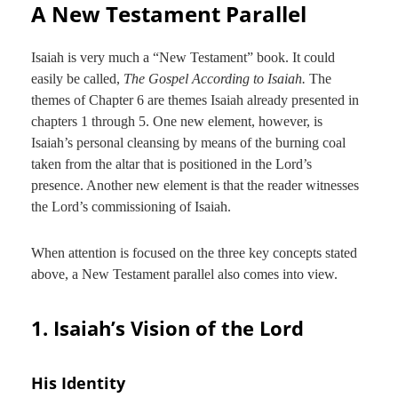
A New Testament Parallel
Isaiah is very much a “New Testament” book. It could
easily be called,
The Gospel According to Isaiah.
The
themes of Chapter 6 are themes Isaiah already presented in
chapters 1 through 5. One new element, however, is
Isaiah’s personal cleansing by means of the burning coal
taken from the altar that is positioned in the Lord’s
presence. Another new element is that the reader witnesses
the Lord’s commissioning of Isaiah.
When attention is focused on the three key concepts stated
above, a New Testament parallel also comes into view.
1. Isaiah’s Vision of the Lord
His Identity