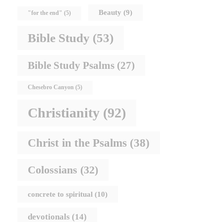
Beauty
(9)
"for the end"
(5)
Bible Study
(53)
Bible Study Psalms
(27)
Chesebro Canyon
(5)
Christianity
(92)
Christ in the Psalms
(38)
Colossians
(32)
concrete to spiritual
(10)
devotionals
(14)