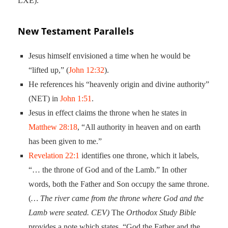
LXE).
New Testament Parallels
Jesus himself envisioned a time when he would be
“lifted up,” (
John 12:32
).
He references his “heavenly origin and divine authority”
(NET) in
John 1:51
.
Jesus in effect claims the throne when he states in
Matthew 28:18
, “All authority in heaven and on earth
has been given to me.”
Revelation 22:1
identifies one throne, which it labels,
“… the throne of God and of the Lamb.” In other
words, both the Father and Son occupy the same throne.
(
… The river came from the throne where God and the
Lamb were seated. CEV)
The
Orthodox Study Bible
provides a note which states, “God the Father and the