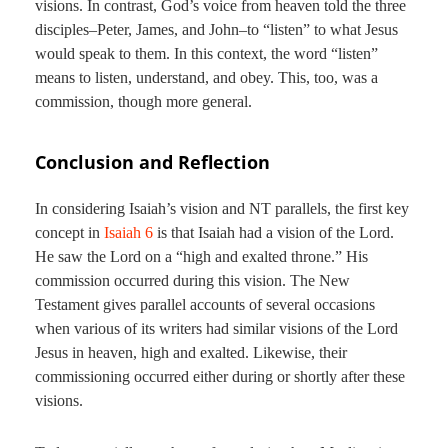
visions. In contrast, God’s voice from heaven told the three
disciples–Peter, James, and John–to “listen” to what Jesus
would speak to them. In this context, the word “listen”
means to listen, understand, and obey. This, too, was a
commission, though more general.
Conclusion and Reflection
In considering Isaiah’s vision and NT parallels, the first key
concept in
Isaiah 6
is that Isaiah had a vision of the Lord.
He saw the Lord on a “high and exalted throne.” His
commission occurred during this vision. The New
Testament gives parallel accounts of several occasions
when various of its writers had similar visions of the Lord
Jesus in heaven, high and exalted. Likewise, their
commissioning occurred either during or shortly after these
visions.