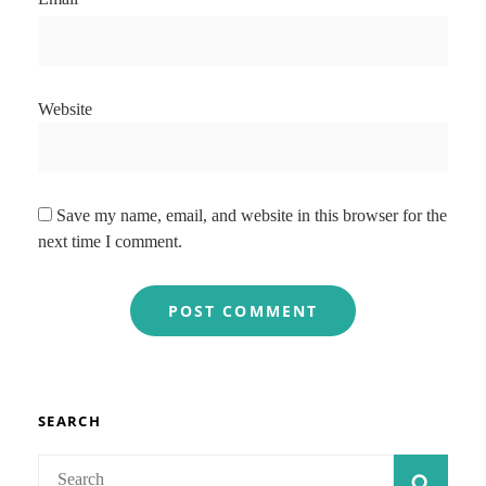
Website
Save my name, email, and website in this browser for the
next time I comment.
SEARCH
Search
SEAR