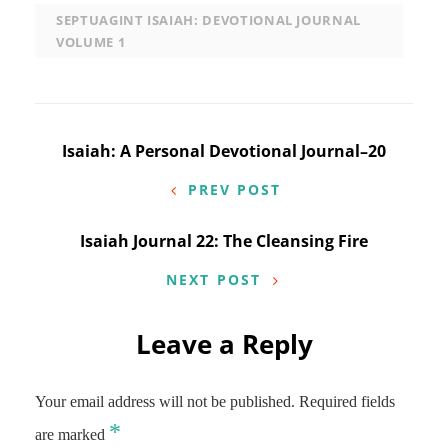
SEPTUAGINT ISAIAH: DEVOTIONAL JOURNAL
VOLUME 1
Post
Isaiah: A Personal Devotional Journal–20
navigation
PREV POST
Isaiah Journal 22: The Cleansing Fire
NEXT POST
Leave a Reply
Your email address will not be published.
Required fields
*
are marked