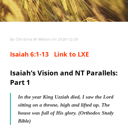
Byline
By
Christina M Wilson
on
2020-12-29
Isaiah 6:1-13
Link to LXE
Isaiah’s Vision and NT Parallels:
Part 1
In the year King Uzziah died, I saw the Lord
sitting on a throne, high and lifted up. The
house was full of His glory. (Orthodox Study
Bible)